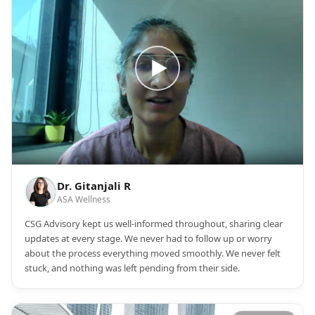
Dr. Gitanjali R
ASA Wellness
CSG Advisory kept us well-informed throughout, sharing clear
updates at every stage. We never had to follow up or worry
about the process everything moved smoothly. We never felt
stuck, and nothing was left pending from their side.