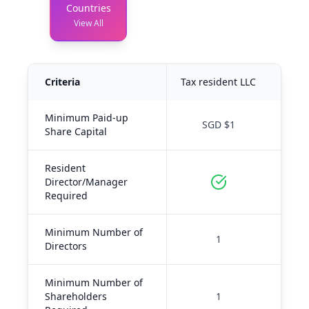
Countries
View All
Criteria
Tax resident LLC
Tax-
Minimum Paid-up
SGD $1
Share Capital
Resident
Director/Manager
Required
Minimum Number of
1
Directors
Minimum Number of
Shareholders
1