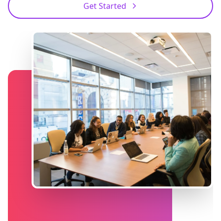
Get Started