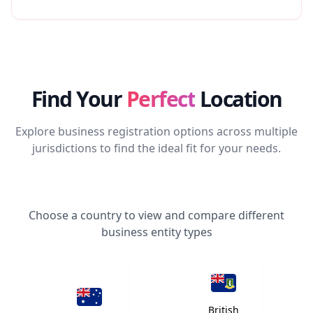
Find Your
Perfect
Location
Explore business registration options across multiple
jurisdictions to find the ideal fit for your needs.
Choose a country to view and compare different
business entity types
British