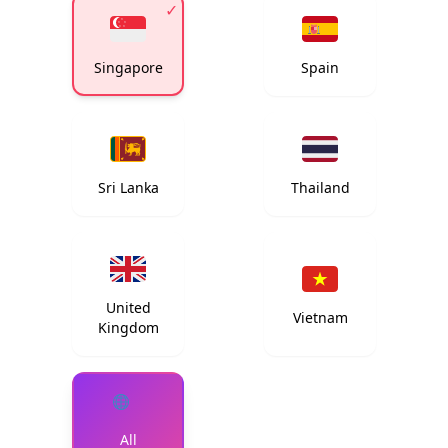
✓
Singapore
Spain
Sri Lanka
Thailand
United
Vietnam
Kingdom
All