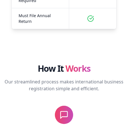
Required
Must File Annual
Return
How It
Works
Our streamlined process makes international business
registration simple and efficient.