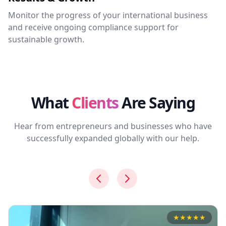
Monitor the progress of your international business
and receive ongoing compliance support for
sustainable growth.
What
Clients
Are Saying
Hear from entrepreneurs and businesses who have
successfully expanded globally with our help.
★
★
★
★
★