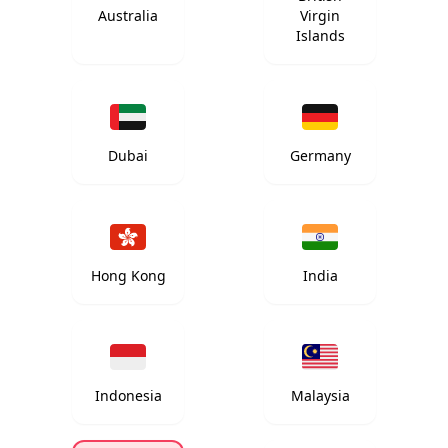
Australia
Virgin
Islands
Dubai
Germany
Hong Kong
India
Indonesia
Malaysia