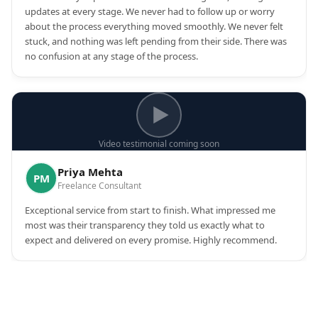
updates at every stage. We never had to follow up or worry
about the process everything moved smoothly. We never felt
stuck, and nothing was left pending from their side. There was
no confusion at any stage of the process.
Video testimonial coming soon
Priya Mehta
PM
Freelance Consultant
Exceptional service from start to finish. What impressed me
most was their transparency they told us exactly what to
expect and delivered on every promise. Highly recommend.