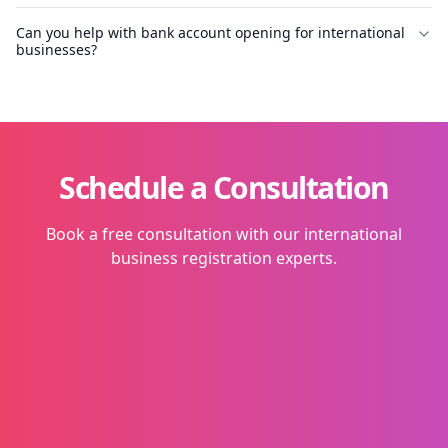
Can you help with bank account opening for international
businesses?
Schedule a Consultation
Book a free consultation with our international
business registration experts.