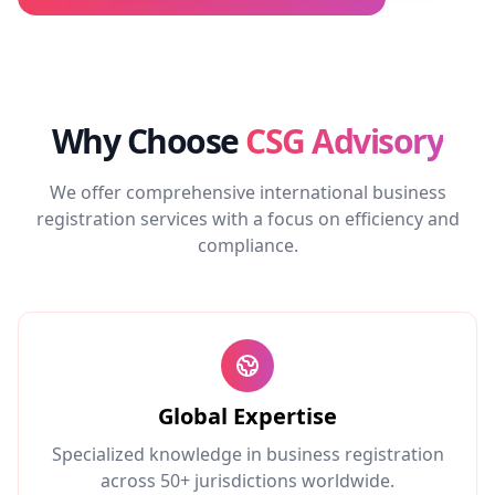
Why Choose
CSG Advisory
We offer comprehensive international business
registration services with a focus on efficiency and
compliance.
Global Expertise
Specialized knowledge in business registration
across 50+ jurisdictions worldwide.