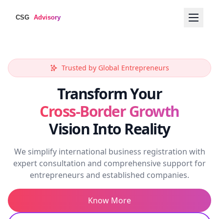
International Expansion
Trusted by Global Entrepreneurs
Worldwide Registration
Worldwide Business
Transform Your
Cross-Border Growth
Vision Into Reality
We simplify international business registration with
expert consultation and comprehensive support for
entrepreneurs and established companies.
Know More