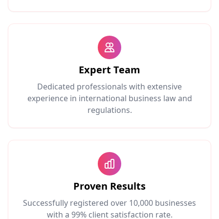
Expert Team
Dedicated professionals with extensive
experience in international business law and
regulations.
Proven Results
Successfully registered over 10,000 businesses
with a 99% client satisfaction rate.