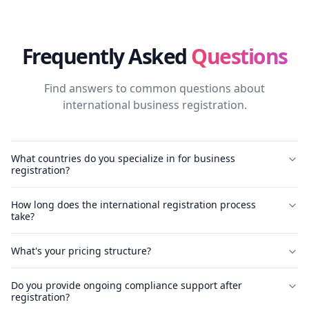
Frequently Asked
Questions
Find answers to common questions about
international business registration.
What countries do you specialize in for business
registration?
How long does the international registration process
take?
What's your pricing structure?
Do you provide ongoing compliance support after
registration?