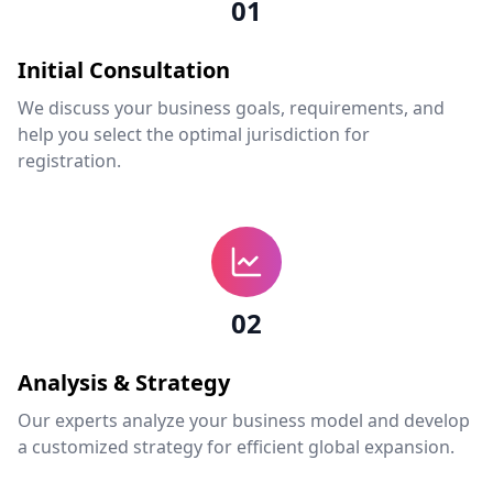
01
Initial Consultation
We discuss your business goals, requirements, and
help you select the optimal jurisdiction for
registration.
02
Analysis & Strategy
Our experts analyze your business model and develop
a customized strategy for efficient global expansion.