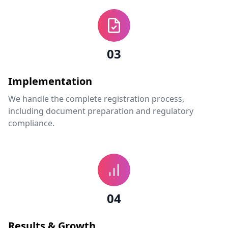
03
Implementation
We handle the complete registration process,
including document preparation and regulatory
compliance.
04
Results & Growth