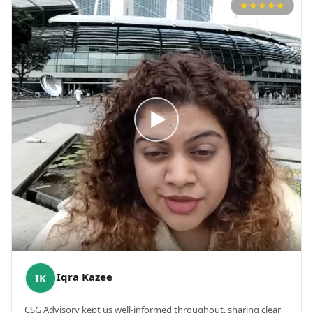
★
★
★
★
★
Iqra Kazee
IK
CSG Advisory kept us well-informed throughout, sharing clear