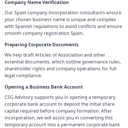
Company Name Verification
Our Spain company incorporation consultants ensure
your chosen business name is unique and complies
with Spanish regulations to avoid conflicts and ensure
smooth company registration Spain.
Preparing Corporate Documents
We help draft Articles of Association and other
essential documents, which outline governance rules,
shareholder rights and company operations for full
legal compliance.
Opening a Business Bank Account
CSG Advisory supports you in opening a temporary
corporate bank account to deposit the initial share
capital required before company formation. After
incorporation, we will assist you in converting this
temporary account into a permanent corporate bank