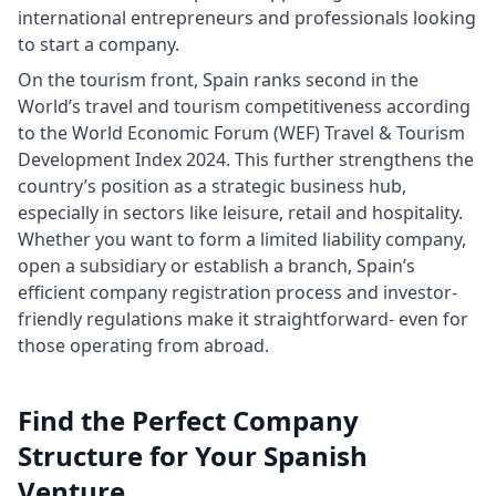
international entrepreneurs and professionals looking
to start a company.
On the tourism front, Spain ranks second in the
World’s travel and tourism competitiveness according
to the World Economic Forum (WEF) Travel & Tourism
Development Index 2024. This further strengthens the
country’s position as a strategic business hub,
especially in sectors like leisure, retail and hospitality.
Whether you want to form a limited liability company,
open a subsidiary or establish a branch, Spain’s
efficient company registration process and investor-
friendly regulations make it straightforward- even for
those operating from abroad.
Find the Perfect Company
Structure for Your Spanish
Venture