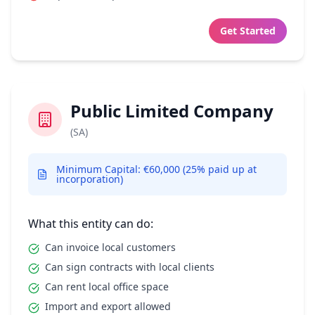
Get Started
Public Limited Company
(SA)
Minimum Capital: €60,000 (25% paid up at
incorporation)
What this entity can do:
Can invoice local customers
Can sign contracts with local clients
Can rent local office space
Import and export allowed