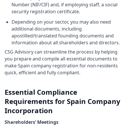
Number (NIF/CIF) and, if employing staff, a social
security registration certificate.
Depending on your sector, you may also need
additional documents, including
apostilled/translated founding documents and
information about all shareholders and directors.
CSG Advisory can streamline the process by helping
you prepare and compile all essential documents to
make Spain company registration for non-residents
quick, efficient and fully compliant.
Essential Compliance
Requirements for Spain Company
Incorporation
Shareholders’ Meetings