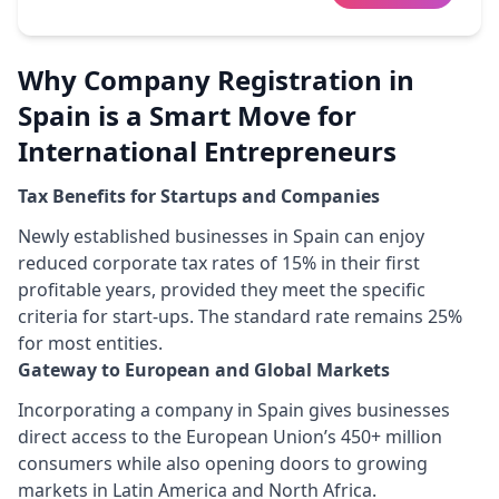
Why Company Registration in
Spain is a Smart Move for
International Entrepreneurs
Tax Benefits for Startups and Companies
Newly established businesses in Spain can enjoy
reduced corporate tax rates of 15% in their first
profitable years, provided they meet the specific
criteria for start-ups. The standard rate remains 25%
for most entities.
Gateway to European and Global Markets
Incorporating a company in Spain gives businesses
direct access to the European Union’s 450+ million
consumers while also opening doors to growing
markets in Latin America and North Africa.