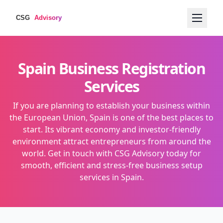
Spain Business Registration
Services
If you are planning to establish your business within
the European Union, Spain is one of the best places to
start. Its vibrant economy and investor-friendly
environment attract entrepreneurs from around the
world. Get in touch with CSG Advisory today for
smooth, efficient and stress-free business setup
services in Spain.