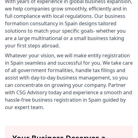
With years of experience in global business expansion,
we help companies grow smoothly, efficiently and in
full compliance with local regulations. Our business
formation consultancy in Spain designs tailored
solutions to match your specific goals- whether you
are a large multinational or a small business taking
your first steps abroad.
Whatever your vision, we will make entity registration
in Spain seamless and successful for you. We take care
of all government formalities, handle tax filings and
assist with day-to-day business management, so you
can concentrate on growing your company. Partner
with CSG Advisory today and experience a smooth and
hassle-free business registration in Spain guided by
our expert team.
Your Business Deserves a