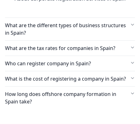
What are the different types of business structures
in Spain?
What are the tax rates for companies in Spain?
Who can register company in Spain?
What is the cost of registering a company in Spain?
How long does offshore company formation in
Spain take?