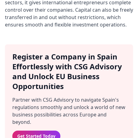
sectors, it gives international entrepreneurs complete
control over their companies. Capital can also be freely
transferred in and out without restrictions, which
ensures smooth and flexible investment operations.
Register a Company in Spain
Effortlessly with CSG Advisory
and Unlock EU Business
Opportunities
Partner with CSG Advisory to navigate Spain's
regulations smoothly and unlock a world of new
business possibilities across Europe and
beyond.
Get Started Today