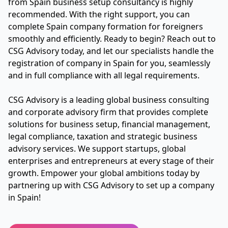
from Spain business setup consultancy is highly
recommended. With the right support, you can
complete Spain company formation for foreigners
smoothly and efficiently. Ready to begin? Reach out to
CSG Advisory today, and let our specialists handle the
registration of company in Spain for you, seamlessly
and in full compliance with all legal requirements.
CSG Advisory is a leading global business consulting
and corporate advisory firm that provides complete
solutions for business setup, financial management,
legal compliance, taxation and strategic business
advisory services. We support startups, global
enterprises and entrepreneurs at every stage of their
growth. Empower your global ambitions today by
partnering up with CSG Advisory to set up a company
in Spain!