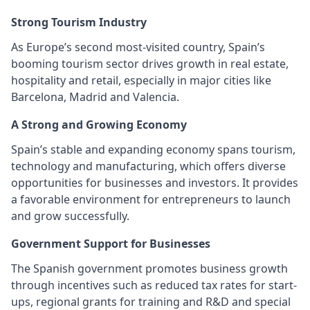
Strong Tourism Industry
As Europe’s second most-visited country, Spain’s
booming tourism sector drives growth in real estate,
hospitality and retail, especially in major cities like
Barcelona, Madrid and Valencia.
A Strong and Growing Economy
Spain’s stable and expanding economy spans tourism,
technology and manufacturing, which offers diverse
opportunities for businesses and investors. It provides
a favorable environment for entrepreneurs to launch
and grow successfully.
Government Support for Businesses
The Spanish government promotes business growth
through incentives such as reduced tax rates for start-
ups, regional grants for training and R&D and special