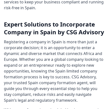
services to keep your business compliant and running
risk-free in Spain.
Expert Solutions to Incorporate
Company in Spain by CSG Advisory
Registering a company in Spain is more than just a
corporate decision; it is an opportunity to enter a
dynamic and diverse market that connects Africa and
Europe. Whether you are a global company looking to
expand or an entrepreneur ready to explore new
opportunities, knowing the Spain limited company
formation process is key to success. CSG Advisory,
your trusted Spain company formation agent, will
guide you through every essential step to help you
stay compliant, reduce risks and easily navigate
Spain’s legal and regulatory framework.