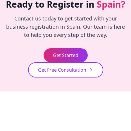
Ready to Register in
Spain?
Contact us today to get started with your
business registration in Spain. Our team is here
to help you every step of the way.
Get Started
Get Free Consultation