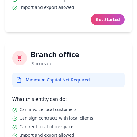
Import and export allowed
Get Started
Branch office
(Sucursal)
Minimum Capital Not Required
What this entity can do:
Can invoice local customers
Can sign contracts with local clients
Can rent local office space
Import and export allowed