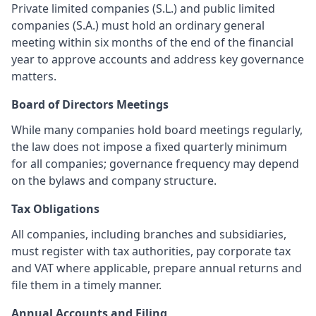
Private limited companies (S.L.) and public limited
companies (S.A.) must hold an ordinary general
meeting within six months of the end of the financial
year to approve accounts and address key governance
matters.
Board of Directors Meetings
While many companies hold board meetings regularly,
the law does not impose a fixed quarterly minimum
for all companies; governance frequency may depend
on the bylaws and company structure.
Tax Obligations
All companies, including branches and subsidiaries,
must register with tax authorities, pay corporate tax
and VAT where applicable, prepare annual returns and
file them in a timely manner.
Annual Accounts and Filing