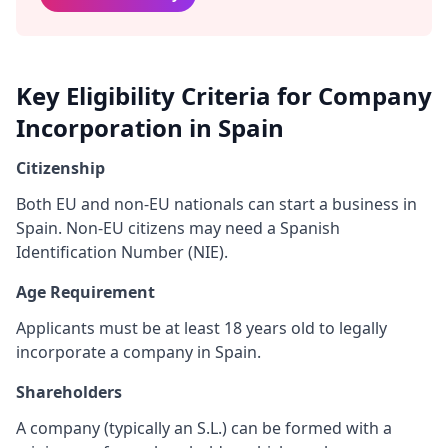
Key Eligibility Criteria for Company
Incorporation in Spain
Citizenship
Both EU and non-EU nationals can start a business in
Spain. Non-EU citizens may need a Spanish
Identification Number (NIE).
Age Requirement
Applicants must be at least 18 years old to legally
incorporate a company in Spain.
Shareholders
A company (typically an S.L.) can be formed with a