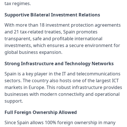
tax regimes.
Supportive Bilateral Investment Relations
With more than 18 investment protection agreements
and 21 tax-related treaties, Spain promotes
transparent, safe and profitable international
investments, which ensures a secure environment for
global business expansion.
Strong Infrastructure and Technology Networks
Spain is a key player in the IT and telecommunications
sectors. The country also hosts one of the largest ICT
markets in Europe. This robust infrastructure provides
businesses with modern connectivity and operational
support.
Full Foreign Ownership Allowed
Since Spain allows 100% foreign ownership in many