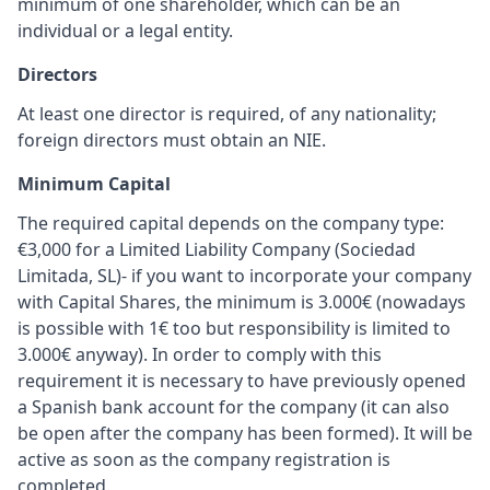
minimum of one shareholder, which can be an
individual or a legal entity.
Directors
At least one director is required, of any nationality;
foreign directors must obtain an NIE.
Minimum Capital
The required capital depends on the company type:
€3,000 for a Limited Liability Company (Sociedad
Limitada, SL)- if you want to incorporate your company
with Capital Shares, the minimum is 3.000€ (nowadays
is possible with 1€ too but responsibility is limited to
3.000€ anyway). In order to comply with this
requirement it is necessary to have previously opened
a Spanish bank account for the company (it can also
be open after the company has been formed). It will be
active as soon as the company registration is
completed.