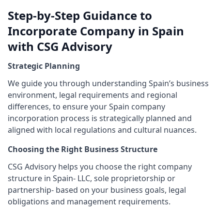
Step-by-Step Guidance to
Incorporate Company in Spain
with CSG Advisory
Strategic Planning
We guide you through understanding Spain’s business
environment, legal requirements and regional
differences, to ensure your Spain company
incorporation process is strategically planned and
aligned with local regulations and cultural nuances.
Choosing the Right Business Structure
CSG Advisory helps you choose the right company
structure in Spain- LLC, sole proprietorship or
partnership- based on your business goals, legal
obligations and management requirements.