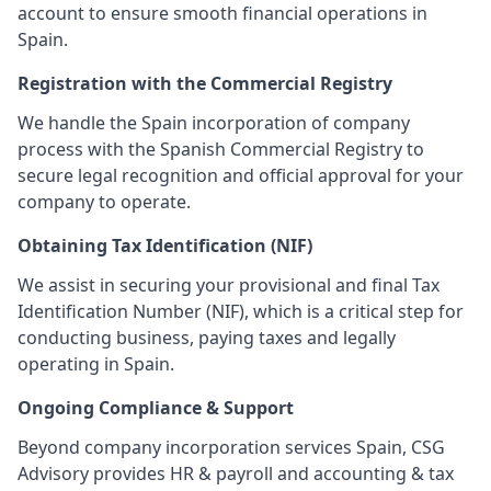
account to ensure smooth financial operations in
Spain.
Registration with the Commercial Registry
We handle the Spain incorporation of company
process with the Spanish Commercial Registry to
secure legal recognition and official approval for your
company to operate.
Obtaining Tax Identification (NIF)
We assist in securing your provisional and final Tax
Identification Number (NIF), which is a critical step for
conducting business, paying taxes and legally
operating in Spain.
Ongoing Compliance & Support
Beyond company incorporation services Spain, CSG
Advisory provides HR & payroll and accounting & tax