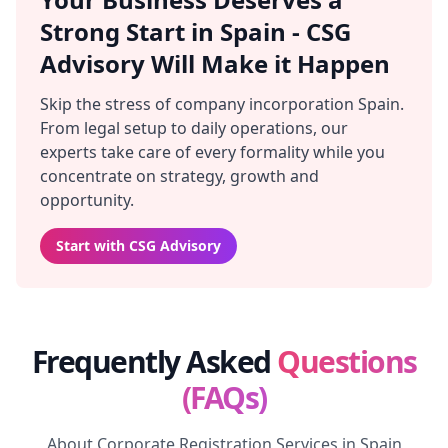
Strong Start in Spain - CSG
Advisory Will Make it Happen
Skip the stress of company incorporation Spain.
From legal setup to daily operations, our
experts take care of every formality while you
concentrate on strategy, growth and
opportunity.
Start with CSG Advisory
Frequently Asked
Questions
(FAQs)
About Corporate Registration Services in Spain