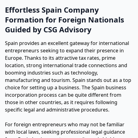
Effortless Spain Company
Formation for Foreign Nationals
Guided by CSG Advisory
Spain provides an excellent gateway for international
entrepreneurs seeking to expand their presence in
Europe. Thanks to its attractive tax rates, prime
location, strong international trade connections and
booming industries such as technology,
manufacturing and tourism. Spain stands out as a top
choice for setting up a business. The Spain business
incorporation process can be quite different from
those in other countries, as it requires following
specific legal and administrative procedures.
For foreign entrepreneurs who may not be familiar
with local laws, seeking professional legal guidance