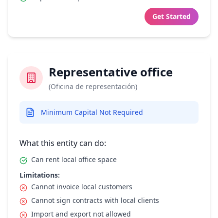
Get Started
Representative office
(Oficina de representación)
Minimum Capital Not Required
What this entity can do:
Can rent local office space
Limitations:
Cannot invoice local customers
Cannot sign contracts with local clients
Import and export not allowed