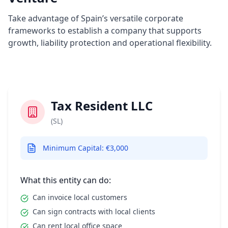
Take advantage of Spain’s versatile corporate
frameworks to establish a company that supports
growth, liability protection and operational flexibility.
Tax Resident LLC
(SL)
Minimum Capital: €3,000
What this entity can do:
Can invoice local customers
Can sign contracts with local clients
Can rent local office space