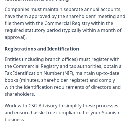
Companies must maintain separate annual accounts,
have them approved by the shareholders’ meeting and
file them with the Commercial Registry within the
required statutory period (typically within a month of
approval).
Registrations and Identification
Entities (including branch offices) must register with
the Commercial Registry and tax authorities, obtain a
Tax Identification Number (NIF), maintain up-to-date
books (minutes, shareholder register) and comply
with the identification requirements of directors and
shareholders.
Work with CSG Advisory to simplify these processes
and ensure hassle-free compliance for your Spanish
business.