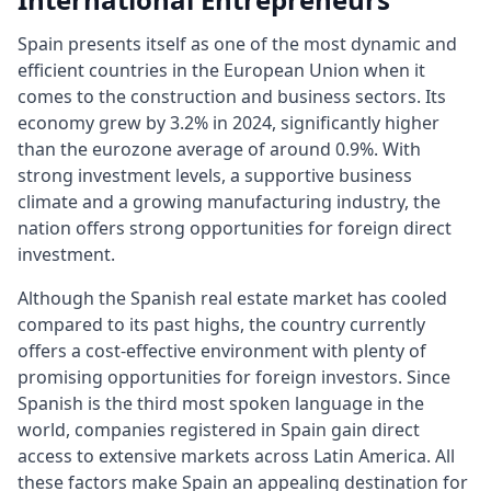
Spain presents itself as one of the most dynamic and
efficient countries in the European Union when it
comes to the construction and business sectors. Its
economy grew by 3.2% in 2024, significantly higher
than the eurozone average of around 0.9%. With
strong investment levels, a supportive business
climate and a growing manufacturing industry, the
nation offers strong opportunities for foreign direct
investment.
Although the Spanish real estate market has cooled
compared to its past highs, the country currently
offers a cost-effective environment with plenty of
promising opportunities for foreign investors. Since
Spanish is the third most spoken language in the
world, companies registered in Spain gain direct
access to extensive markets across Latin America. All
these factors make Spain an appealing destination for