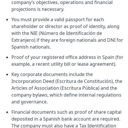
company’s objectives, operations and financial
projections is necessary.
You must provide a valid passport for each
shareholder or director as proof of identity, along
with the NIE (Número de Identificación de
Extranjero) if they are foreign nationals and DNI for
Spanish nationals.
Proof of your registered office address in Spain (for
example, a recent utility bill or lease agreement).
Key corporate documents include the
Incorporation Deed (Escritura de Constitución), the
Articles of Association (Escritura Pública) and the
company bylaws, which define internal regulations
and governance.
Financial documents such as proof of share capital
deposited in a Spanish bank account are required.
The company must also have a Tax Identification