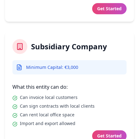
Get Started
Subsidiary Company
Minimum Capital: €3,000
What this entity can do:
Can invoice local customers
Can sign contracts with local clients
Can rent local office space
Import and export allowed
Get Started