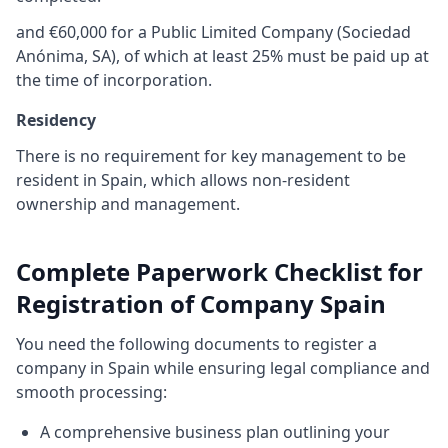
and €60,000 for a Public Limited Company (Sociedad
Anónima, SA), of which at least 25% must be paid up at
the time of incorporation.
Residency
There is no requirement for key management to be
resident in Spain, which allows non-resident
ownership and management.
Complete Paperwork Checklist for
Registration of Company Spain
You need the following documents to register a
company in Spain while ensuring legal compliance and
smooth processing:
A comprehensive business plan outlining your