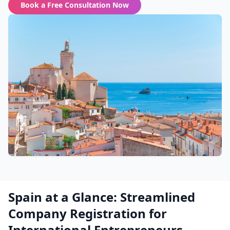
Book a Free Consultation Now
Spain at a Glance: Streamlined
Company Registration for
International Entrepreneurs