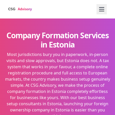
Company Formation Services
in Estonia
Most jurisdictions bury you in paperwork, in-person
visits and slow approvals, but Estonia does not. A tax
system that works in your favour, a complete online
registration procedure and full access to European
markets, the country makes business setup genuinely
simple. At CSG Advisory, we make the process of
company formation in Estonia completely effortless
for businesses like yours. With our best business
setup consultants in Estonia, launching your foreign
ownership company in Estonia is easier than you