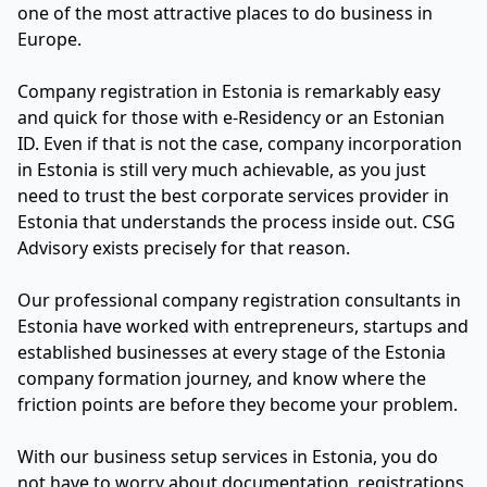
one of the most attractive places to do business in
Europe.
Company registration in Estonia is remarkably easy
and quick for those with e-Residency or an Estonian
ID. Even if that is not the case, company incorporation
in Estonia is still very much achievable, as you just
need to trust the best corporate services provider in
Estonia that understands the process inside out. CSG
Advisory exists precisely for that reason.
Our professional company registration consultants in
Estonia have worked with entrepreneurs, startups and
established businesses at every stage of the Estonia
company formation journey, and know where the
friction points are before they become your problem.
With our business setup services in Estonia, you do
not have to worry about documentation, registrations,