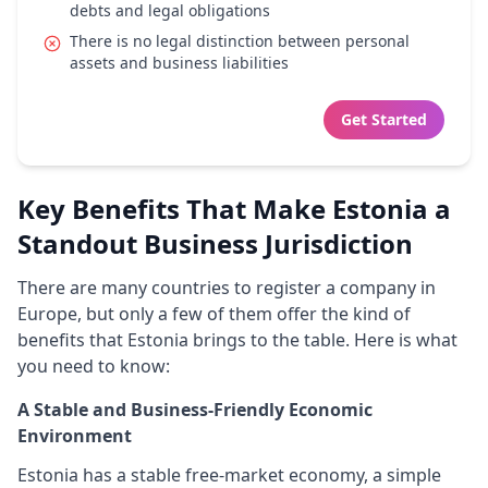
debts and legal obligations
There is no legal distinction between personal
assets and business liabilities
Get Started
Key Benefits That Make Estonia a
Standout Business Jurisdiction
There are many countries to register a company in
Europe, but only a few of them offer the kind of
benefits that Estonia brings to the table. Here is what
you need to know:
A Stable and Business-Friendly Economic
Environment
Estonia has a stable free-market economy, a simple