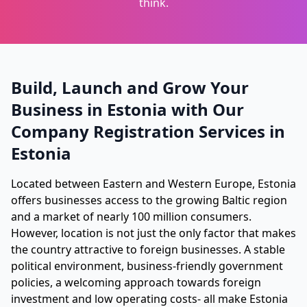
think.
Build, Launch and Grow Your
Business in Estonia with Our
Company Registration Services in
Estonia
Located between Eastern and Western Europe, Estonia
offers businesses access to the growing Baltic region
and a market of nearly 100 million consumers.
However, location is not just the only factor that makes
the country attractive to foreign businesses. A stable
political environment, business-friendly government
policies, a welcoming approach towards foreign
investment and low operating costs- all make Estonia