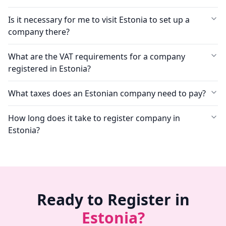
Is it necessary for me to visit Estonia to set up a
company there?
What are the VAT requirements for a company
registered in Estonia?
What taxes does an Estonian company need to pay?
How long does it take to register company in
Estonia?
Ready to Register in
Estonia?