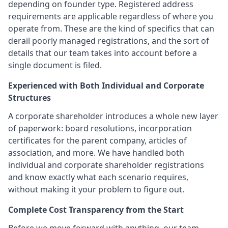
depending on founder type. Registered address
requirements are applicable regardless of where you
operate from. These are the kind of specifics that can
derail poorly managed registrations, and the sort of
details that our team takes into account before a
single document is filed.
Experienced with Both Individual and Corporate
Structures
A corporate shareholder introduces a whole new layer
of paperwork: board resolutions, incorporation
certificates for the parent company, articles of
association, and more. We have handled both
individual and corporate shareholder registrations
and know exactly what each scenario requires,
without making it your problem to figure out.
Complete Cost Transparency from the Start