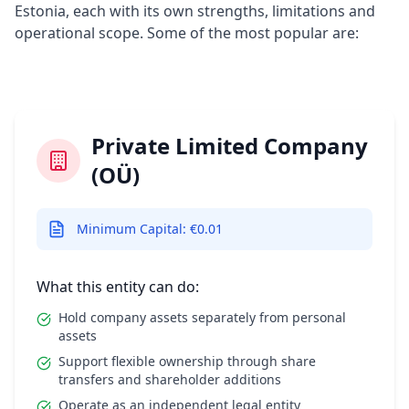
Estonia, each with its own strengths, limitations and
operational scope. Some of the most popular are:
Private Limited Company
(OÜ)
Minimum Capital: €0.01
What this entity can do:
Hold company assets separately from personal
assets
Support flexible ownership through share
transfers and shareholder additions
Operate as an independent legal entity