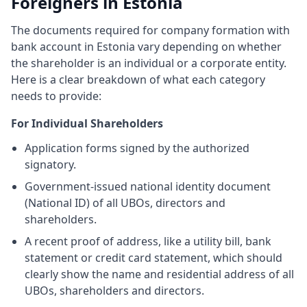
Foreigners in Estonia
The documents required for company formation with
bank account in Estonia vary depending on whether
the shareholder is an individual or a corporate entity.
Here is a clear breakdown of what each category
needs to provide:
For Individual Shareholders
Application forms signed by the authorized
signatory.
Government-issued national identity document
(National ID) of all UBOs, directors and
shareholders.
A recent proof of address, like a utility bill, bank
statement or credit card statement, which should
clearly show the name and residential address of all
UBOs, shareholders and directors.