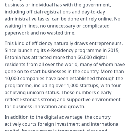
business or individual has with the government,
including official registrations and day-to-day
administrative tasks, can be done entirely online. No
waiting in lines, no unnecessary or complicated
paperwork and no wasted time.
This kind of efficiency naturally draws entrepreneurs.
Since launching its e-Residency programme in 2015,
Estonia has attracted more than 66,000 digital
residents from all over the world, many of whom have
gone on to start businesses in the country. More than
10,000 companies have been established through the
programme, including over 1,000 startups, with four
achieving unicorn status. These numbers clearly
reflect Estonia’s strong and supportive environment
for business innovation and growth.
In addition to the digital advantage, the country
actively courts foreign investment and international