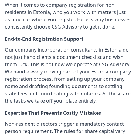
When it comes to company registration for non
residents in Estonia, who you work with matters just
as much as where you register. Here is why businesses
consistently choose CSG Advisory to get it done:
End-to-End Registration Support
Our company incorporation consultants in Estonia do
not just hand clients a document checklist and wish
them luck. This is not how we operate at CSG Advisory.
We handle every moving part of your Estonia company
registration process, from setting up your company
name and drafting founding documents to settling
state fees and coordinating with notaries. All these are
the tasks we take off your plate entirely.
Expertise That Prevents Costly Mistakes
Non-resident directors trigger a mandatory contact
person requirement. The rules for share capital vary