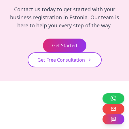
Contact us today to get started with your
business registration in Estonia. Our team is
here to help you every step of the way.
Get Started
Get Free Consultation