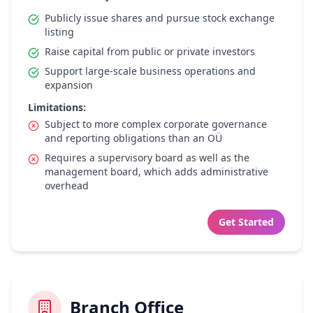
Publicly issue shares and pursue stock exchange
listing
Raise capital from public or private investors
Support large-scale business operations and
expansion
Limitations:
Subject to more complex corporate governance
and reporting obligations than an OÜ
Requires a supervisory board as well as the
management board, which adds administrative
overhead
Get Started
Branch Office