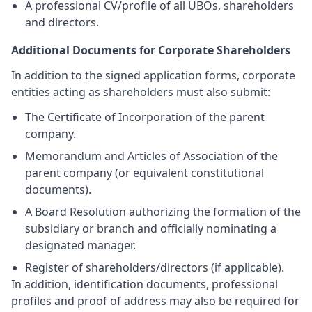
A professional CV/profile of all UBOs, shareholders
and directors.
Additional Documents for Corporate Shareholders
In addition to the signed application forms, corporate
entities acting as shareholders must also submit:
The Certificate of Incorporation of the parent
company.
Memorandum and Articles of Association of the
parent company (or equivalent constitutional
documents).
A Board Resolution authorizing the formation of the
subsidiary or branch and officially nominating a
designated manager.
Register of shareholders/directors (if applicable).
In addition, identification documents, professional
profiles and proof of address may also be required for