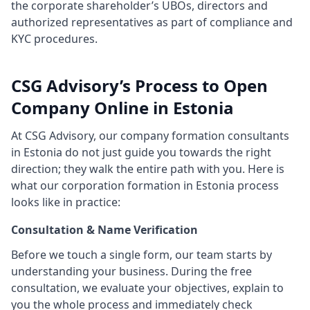
the corporate shareholder’s UBOs, directors and
authorized representatives as part of compliance and
KYC procedures.
CSG Advisory’s Process to Open
Company Online in Estonia
At CSG Advisory, our company formation consultants
in Estonia do not just guide you towards the right
direction; they walk the entire path with you. Here is
what our corporation formation in Estonia process
looks like in practice:
Consultation & Name Verification
Before we touch a single form, our team starts by
understanding your business. During the free
consultation, we evaluate your objectives, explain to
you the whole process and immediately check