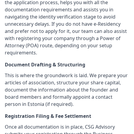
the application process, helps you with all the
documentation requirements and assists you in
navigating the identity verification stage to avoid
unnecessary delays. If you do not have e-Residency
and prefer not to apply for it, our team can also assist
with registering your company through a Power of
Attorney (POA) route, depending on your setup
requirements.
Document Drafting & Structuring
This is where the groundwork is laid. We prepare your
articles of association, structure your share capital,
document the information about the founder and
board members and formally appoint a contact
person in Estonia (if required).
Registration Filing & Fee Settlement
Once all documentation is in place, CSG Advisory