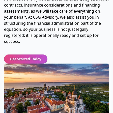
contracts, insurance considerations and financing
assessments, as we will take care of everything on
your behalf. At CSG Advisory, we also assist you in
structuring the financial administration part of the
equation, so your business is not just legally
registered; it is operationally ready and set up for
success.
Get Started Today