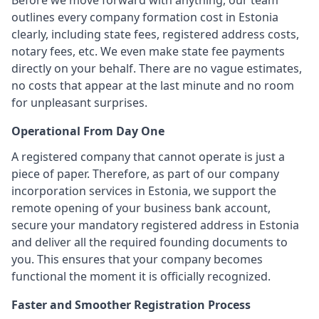
Before we move forward with anything, our team
outlines every company formation cost in Estonia
clearly, including state fees, registered address costs,
notary fees, etc. We even make state fee payments
directly on your behalf. There are no vague estimates,
no costs that appear at the last minute and no room
for unpleasant surprises.
Operational From Day One
A registered company that cannot operate is just a
piece of paper. Therefore, as part of our company
incorporation services in Estonia, we support the
remote opening of your business bank account,
secure your mandatory registered address in Estonia
and deliver all the required founding documents to
you. This ensures that your company becomes
functional the moment it is officially recognized.
Faster and Smoother Registration Process