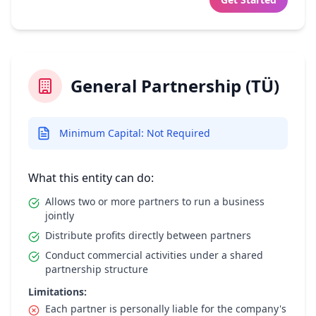
General Partnership (TÜ)
Minimum Capital: Not Required
What this entity can do:
Allows two or more partners to run a business
jointly
Distribute profits directly between partners
Conduct commercial activities under a shared
partnership structure
Limitations:
Each partner is personally liable for the company's