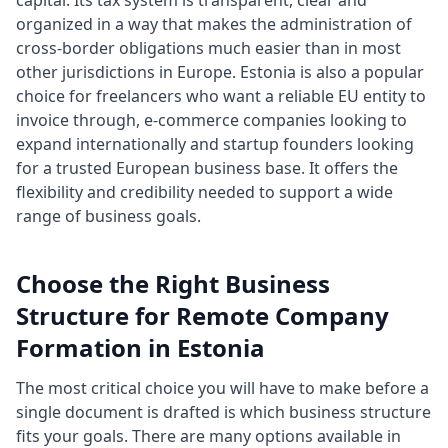
capital. Its tax system is transparent, clear and
organized in a way that makes the administration of
cross-border obligations much easier than in most
other jurisdictions in Europe. Estonia is also a popular
choice for freelancers who want a reliable EU entity to
invoice through, e-commerce companies looking to
expand internationally and startup founders looking
for a trusted European business base. It offers the
flexibility and credibility needed to support a wide
range of business goals.
Choose the Right Business
Structure for Remote Company
Formation in Estonia
The most critical choice you will have to make before a
single document is drafted is which business structure
fits your goals. There are many options available in