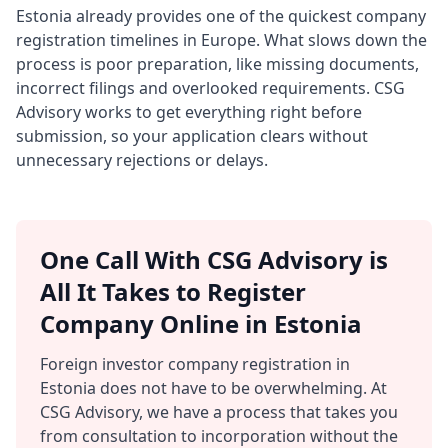
Estonia already provides one of the quickest company
registration timelines in Europe. What slows down the
process is poor preparation, like missing documents,
incorrect filings and overlooked requirements. CSG
Advisory works to get everything right before
submission, so your application clears without
unnecessary rejections or delays.
One Call With CSG Advisory is
All It Takes to Register
Company Online in Estonia
Foreign investor company registration in
Estonia does not have to be overwhelming. At
CSG Advisory, we have a process that takes you
from consultation to incorporation without the