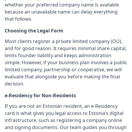
whether your preferred company name is available
because an unavailable name can delay everything
that follows.
Choosing the Legal Form
Most clients register a private limited company (OÜ),
and for good reason. It requires minimal share capital,
limits founder liability and keeps administration
simple. However, if your business plan involves a public
limited company, partnership or cooperative, we will
evaluate that alongside you before making the final
decision.
e-Residency for Non-Residents
If you are not an Estonian resident, an e-Residency
card is what gives you legal access to Estonia’s digital
infrastructure, such as registering a company online
and signing documents. Our team guides you through