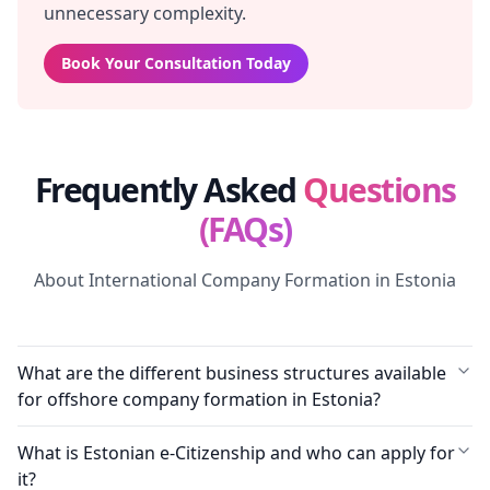
unnecessary complexity.
Book Your Consultation Today
Frequently Asked
Questions
(FAQs)
About International Company Formation in Estonia
What are the different business structures available
for offshore company formation in Estonia?
What is Estonian e-Citizenship and who can apply for
it?