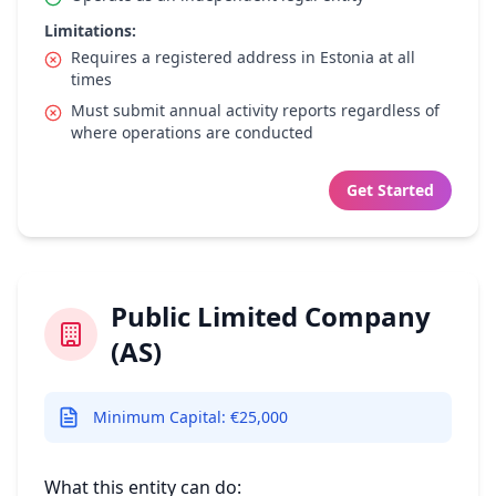
Limitations:
Requires a registered address in Estonia at all
times
Must submit annual activity reports regardless of
where operations are conducted
Get Started
Public Limited Company
(AS)
Minimum Capital: €25,000
What this entity can do: