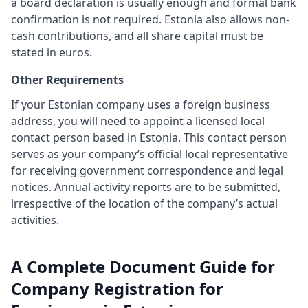
a board declaration is usually enough and formal bank
confirmation is not required. Estonia also allows non-
cash contributions, and all share capital must be
stated in euros.
Other Requirements
If your Estonian company uses a foreign business
address, you will need to appoint a licensed local
contact person based in Estonia. This contact person
serves as your company’s official local representative
for receiving government correspondence and legal
notices. Annual activity reports are to be submitted,
irrespective of the location of the company’s actual
activities.
A Complete Document Guide for
Company Registration for