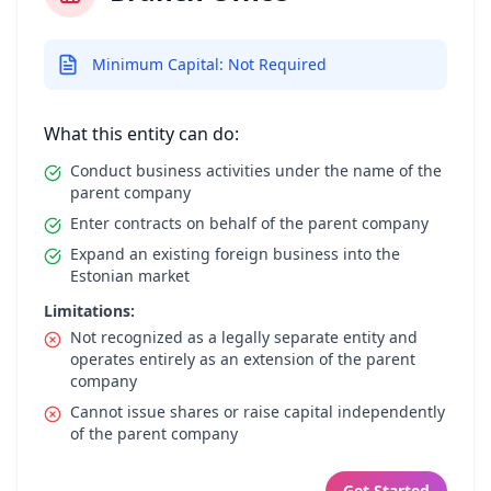
Minimum Capital: Not Required
What this entity can do:
Conduct business activities under the name of the
parent company
Enter contracts on behalf of the parent company
Expand an existing foreign business into the
Estonian market
Limitations:
Not recognized as a legally separate entity and
operates entirely as an extension of the parent
company
Cannot issue shares or raise capital independently
of the parent company
Get Started