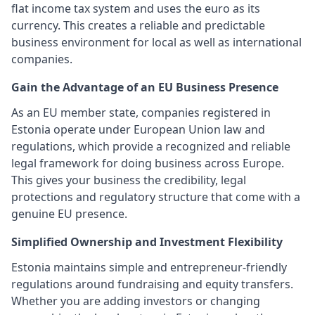
flat income tax system and uses the euro as its
currency. This creates a reliable and predictable
business environment for local as well as international
companies.
Gain the Advantage of an EU Business Presence
As an EU member state, companies registered in
Estonia operate under European Union law and
regulations, which provide a recognized and reliable
legal framework for doing business across Europe.
This gives your business the credibility, legal
protections and regulatory structure that come with a
genuine EU presence.
Simplified Ownership and Investment Flexibility
Estonia maintains simple and entrepreneur-friendly
regulations around fundraising and equity transfers.
Whether you are adding investors or changing