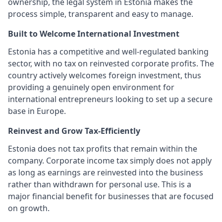
ownership, the legal system in Estonia makes the
process simple, transparent and easy to manage.
Built to Welcome International Investment
Estonia has a competitive and well-regulated banking
sector, with no tax on reinvested corporate profits. The
country actively welcomes foreign investment, thus
providing a genuinely open environment for
international entrepreneurs looking to set up a secure
base in Europe.
Reinvest and Grow Tax-Efficiently
Estonia does not tax profits that remain within the
company. Corporate income tax simply does not apply
as long as earnings are reinvested into the business
rather than withdrawn for personal use. This is a
major financial benefit for businesses that are focused
on growth.