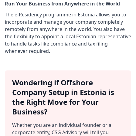
Run Your Business from Anywhere in the World
The e-Residency programme in Estonia allows you to
incorporate and manage your company completely
remotely from anywhere in the world. You also have
the flexibility to appoint a local Estonian representative
to handle tasks like compliance and tax filing
whenever required.
Wondering if Offshore
Company Setup in Estonia is
the Right Move for Your
Business?
Whether you are an individual founder or a
corporate entity, CSG Advisory will tell you