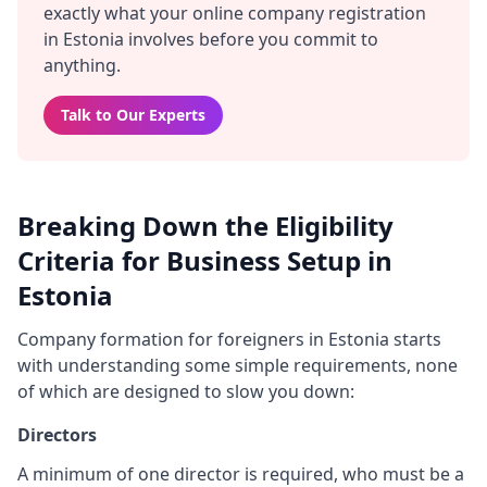
exactly what your online company registration
in Estonia involves before you commit to
anything.
Talk to Our Experts
Breaking Down the Eligibility
Criteria for Business Setup in
Estonia
Company formation for foreigners in Estonia starts
with understanding some simple requirements, none
of which are designed to slow you down:
Directors
A minimum of one director is required, who must be a