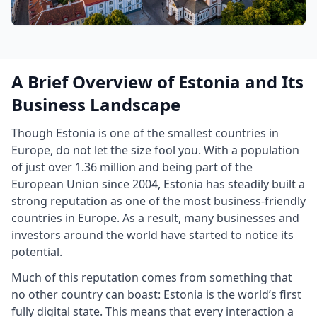
A Brief Overview of Estonia and Its
Business Landscape
Though Estonia is one of the smallest countries in
Europe, do not let the size fool you. With a population
of just over 1.36 million and being part of the
European Union since 2004, Estonia has steadily built a
strong reputation as one of the most business-friendly
countries in Europe. As a result, many businesses and
investors around the world have started to notice its
potential.
Much of this reputation comes from something that
no other country can boast: Estonia is the world’s first
fully digital state. This means that every interaction a