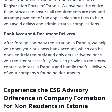
submits your registration through the Business
Registration Portal of Estonia. We oversee the entire
filing process to ensure all requirements are met and
arrange payment of the applicable state fees to help
you avoid delays and administrative complications.
Bank Account & Document Delivery
After foreign company registration in Estonia, we help
you open your business bank account, which can be
done entirely remotely and only gets activated once
you register successfully. We also provide a registered
contact address in Estonia and handle the full delivery
of your company’s founding documents.
Experience the CSG Advisory
Difference in Company Formation
for Non Residents in Estonia