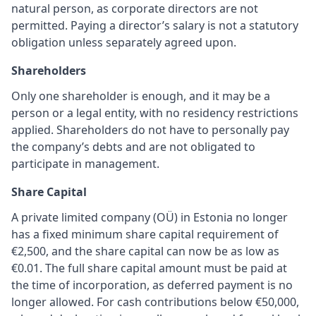
natural person, as corporate directors are not
permitted. Paying a director’s salary is not a statutory
obligation unless separately agreed upon.
Shareholders
Only one shareholder is enough, and it may be a
person or a legal entity, with no residency restrictions
applied. Shareholders do not have to personally pay
the company’s debts and are not obligated to
participate in management.
Share Capital
A private limited company (OÜ) in Estonia no longer
has a fixed minimum share capital requirement of
€2,500, and the share capital can now be as low as
€0.01. The full share capital amount must be paid at
the time of incorporation, as deferred payment is no
longer allowed. For cash contributions below €50,000,