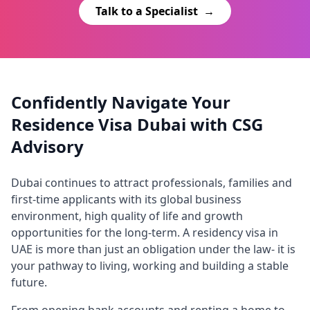
Talk to a Specialist
→
Confidently Navigate Your
Residence Visa Dubai with CSG
Advisory
Dubai continues to attract professionals, families and
first-time applicants with its global business
environment, high quality of life and growth
opportunities for the long-term. A residency visa in
UAE is more than just an obligation under the law- it is
your pathway to living, working and building a stable
future.