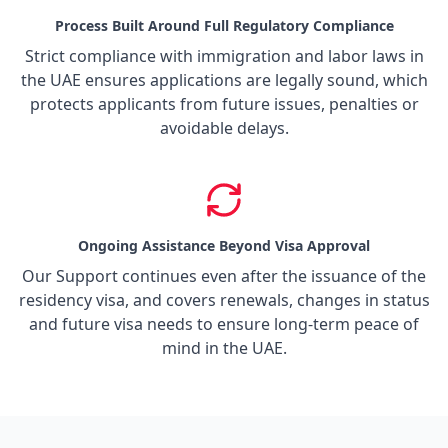
Process Built Around Full Regulatory Compliance
Strict compliance with immigration and labor laws in
the UAE ensures applications are legally sound, which
protects applicants from future issues, penalties or
avoidable delays.
Ongoing Assistance Beyond Visa Approval
Our Support continues even after the issuance of the
residency visa, and covers renewals, changes in status
and future visa needs to ensure long-term peace of
mind in the UAE.