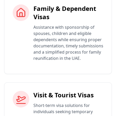
Family & Dependent
Visas
Assistance with sponsorship of
spouses, children and eligible
dependents while ensuring proper
documentation, timely submissions
and a simplified process for family
reunification in the UAE.
Visit & Tourist Visas
Short-term visa solutions for
individuals seeking temporary