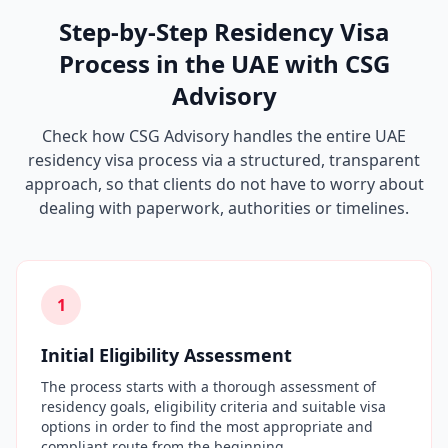
Step-by-Step Residency Visa
Process in the UAE with CSG
Advisory
Check how CSG Advisory handles the entire UAE
residency visa process via a structured, transparent
approach, so that clients do not have to worry about
dealing with paperwork, authorities or timelines.
1
Initial Eligibility Assessment
The process starts with a thorough assessment of
residency goals, eligibility criteria and suitable visa
options in order to find the most appropriate and
compliant route from the beginning.