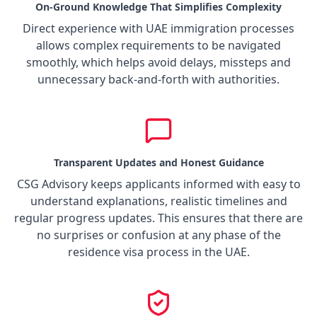
On-Ground Knowledge That Simplifies Complexity
Direct experience with UAE immigration processes
allows complex requirements to be navigated
smoothly, which helps avoid delays, missteps and
unnecessary back-and-forth with authorities.
Transparent Updates and Honest Guidance
CSG Advisory keeps applicants informed with easy to
understand explanations, realistic timelines and
regular progress updates. This ensures that there are
no surprises or confusion at any phase of the
residence visa process in the UAE.