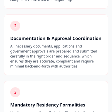
2
Documentation & Approval Coordination
All necessary documents, applications and
government approvals are prepared and submitted
carefully in the right order and sequence, which
ensures they are accurate, compliant and require
minimal back-and-forth with authorities.
3
Mandatory Residency Formalities