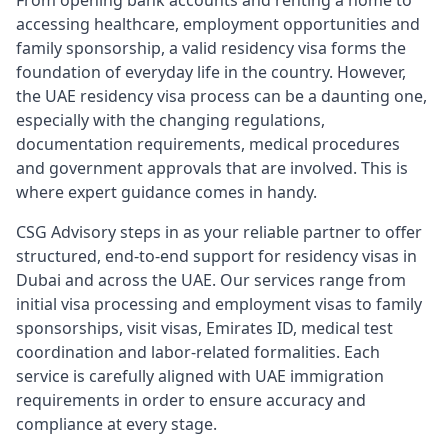
From opening bank accounts and renting a home to
accessing healthcare, employment opportunities and
family sponsorship, a valid residency visa forms the
foundation of everyday life in the country. However,
the UAE residency visa process can be a daunting one,
especially with the changing regulations,
documentation requirements, medical procedures
and government approvals that are involved. This is
where expert guidance comes in handy.
CSG Advisory steps in as your reliable partner to offer
structured, end-to-end support for residency visas in
Dubai and across the UAE. Our services range from
initial visa processing and employment visas to family
sponsorships, visit visas, Emirates ID, medical test
coordination and labor-related formalities. Each
service is carefully aligned with UAE immigration
requirements in order to ensure accuracy and
compliance at every stage.