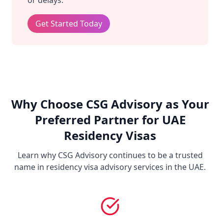
or delays.
Get Started Today
Why Choose CSG Advisory as Your
Preferred Partner for UAE
Residency Visas
Learn why CSG Advisory continues to be a trusted
name in residency visa advisory services in the UAE.