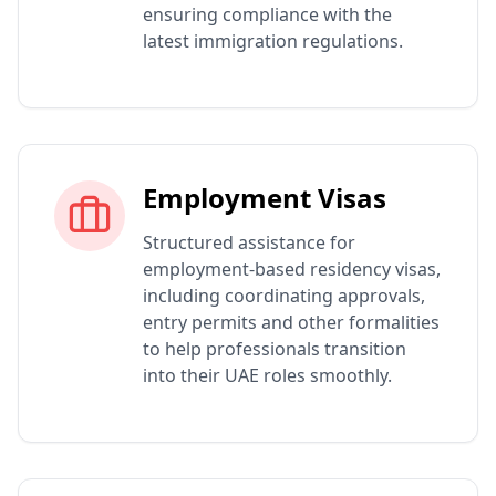
ensuring compliance with the
latest immigration regulations.
Employment Visas
Structured assistance for
employment-based residency visas,
including coordinating approvals,
entry permits and other formalities
to help professionals transition
into their UAE roles smoothly.