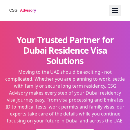
Your Trusted Partner for
Dubai Residence Visa
Solutions
Moving to the UAE should be exciting - not
complicated. Whether you are planning to work, settle
with family or secure long term residency, CSG
Advisory makes every step of your Dubai residency
visa journey easy. From visa processing and Emirates
ID to medical tests, work permits and family visas, our
experts take care of the details while you continue
focusing on your future in Dubai and across the UAE.