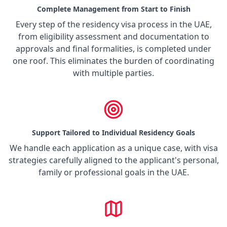
Complete Management from Start to Finish
Every step of the residency visa process in the UAE,
from eligibility assessment and documentation to
approvals and final formalities, is completed under
one roof. This eliminates the burden of coordinating
with multiple parties.
Support Tailored to Individual Residency Goals
We handle each application as a unique case, with visa
strategies carefully aligned to the applicant's personal,
family or professional goals in the UAE.