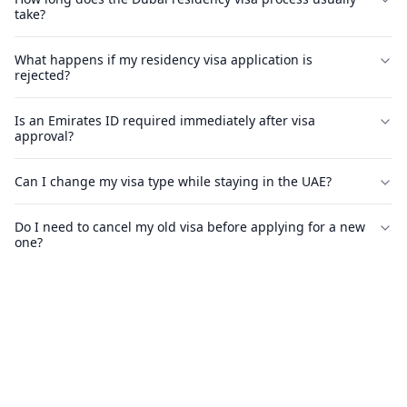
take?
What happens if my residency visa application is
rejected?
Is an Emirates ID required immediately after visa
approval?
Can I change my visa type while staying in the UAE?
Do I need to cancel my old visa before applying for a new
one?