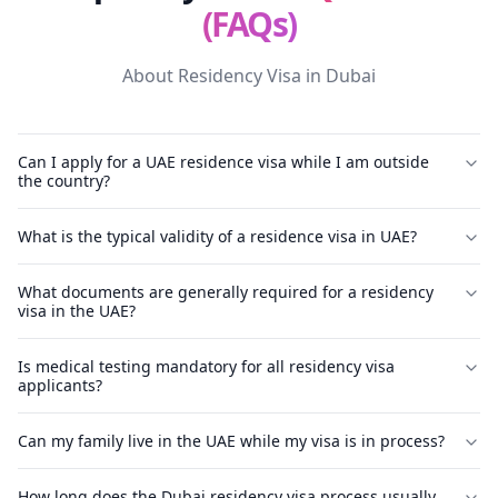
(FAQs)
About Residency Visa in Dubai
Can I apply for a UAE residence visa while I am outside
the country?
What is the typical validity of a residence visa in UAE?
What documents are generally required for a residency
visa in the UAE?
Is medical testing mandatory for all residency visa
applicants?
Can my family live in the UAE while my visa is in process?
How long does the Dubai residency visa process usually