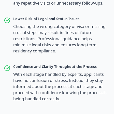
any repetitive visits or unnecessary follow-ups.
Lower Risk of Legal and Status Issues
Choosing the wrong category of visa or missing
crucial steps may result in fines or future
restrictions. Professional guidance helps
minimize legal risks and ensures long-term
residency compliance.
Confidence and Clarity Throughout the Process
With each stage handled by experts, applicants
have no confusion or stress. Instead, they stay
informed about the process at each stage and
proceed with confidence knowing the process is
being handled correctly.