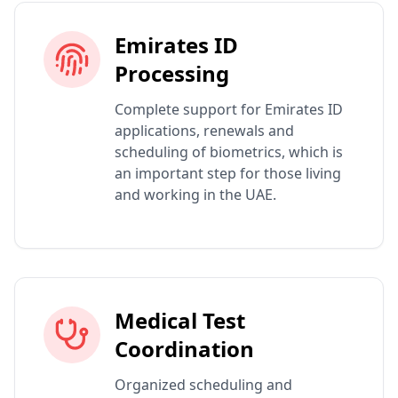
Emirates ID
Processing
Complete support for Emirates ID
applications, renewals and
scheduling of biometrics, which is
an important step for those living
and working in the UAE.
Medical Test
Coordination
Organized scheduling and