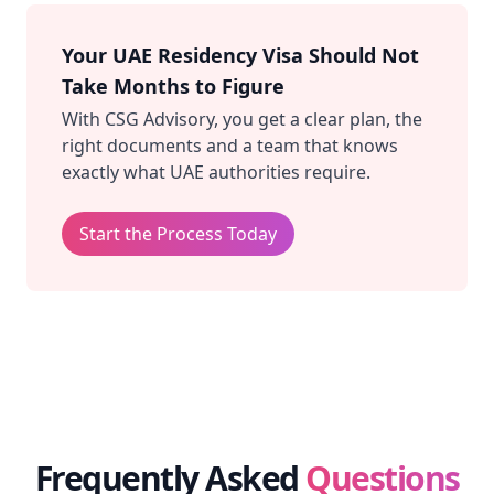
Your UAE Residency Visa Should Not
Take Months to Figure
With CSG Advisory, you get a clear plan, the
right documents and a team that knows
exactly what UAE authorities require.
Start the Process Today
Frequently Asked
Questions