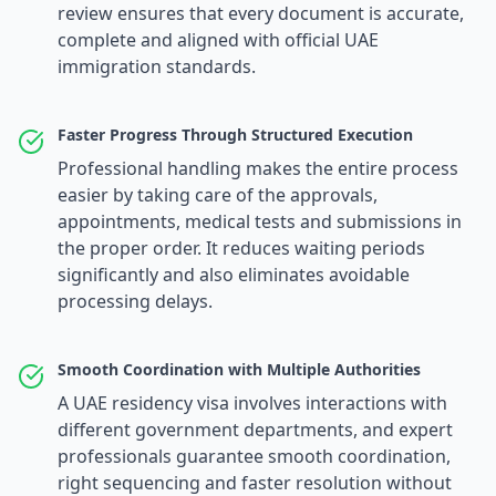
review ensures that every document is accurate,
complete and aligned with official UAE
immigration standards.
Faster Progress Through Structured Execution
Professional handling makes the entire process
easier by taking care of the approvals,
appointments, medical tests and submissions in
the proper order. It reduces waiting periods
significantly and also eliminates avoidable
processing delays.
Smooth Coordination with Multiple Authorities
A UAE residency visa involves interactions with
different government departments, and expert
professionals guarantee smooth coordination,
right sequencing and faster resolution without