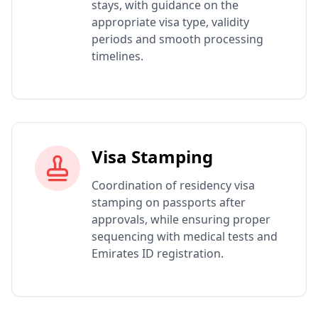
stays, with guidance on the
appropriate visa type, validity
periods and smooth processing
timelines.
Visa Stamping
Coordination of residency visa
stamping on passports after
approvals, while ensuring proper
sequencing with medical tests and
Emirates ID registration.