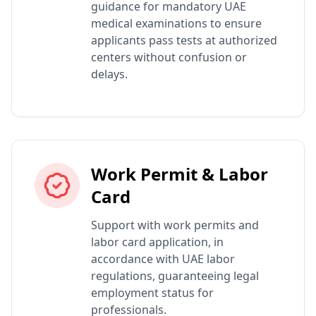
guidance for mandatory UAE
medical examinations to ensure
applicants pass tests at authorized
centers without confusion or
delays.
Work Permit & Labor
Card
Support with work permits and
labor card application, in
accordance with UAE labor
regulations, guaranteeing legal
employment status for
professionals.