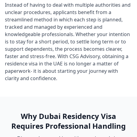
Instead of having to deal with multiple authorities and
unclear procedures, applicants benefit from a
streamlined method in which each step is planned,
tracked and managed by experienced and
knowledgeable professionals. Whether your intention
is to stay for a short period, to settle long term or to
support dependents, the process becomes clearer,
faster and stress-free. With CSG Advisory, obtaining a
residence visa in the UAE is no longer a matter of
paperwork- it is about starting your journey with
clarity and confidence.
Why Dubai Residency Visa
Requires Professional Handling