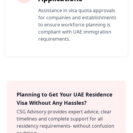
Assistance in visa quota approvals
for companies and establishments
to ensure workforce planning is
compliant with UAE immigration
requirements.
Planning to Get Your UAE Residence
Visa Without Any Hassles?
CSG Advisory provides expert advice, clear
timelines and complete support for all
residency requirements- without confusion