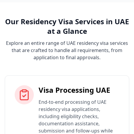
Our Residency Visa Services in UAE
at a Glance
Explore an entire range of UAE residency visa services
that are crafted to handle all requirements, from
application to final approvals.
Visa Processing UAE
End-to-end processing of UAE
residency visa applications,
including eligibility checks,
documentation assistance,
submission and follow-ups while