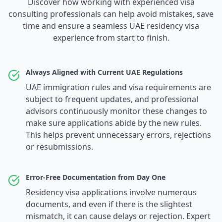
Discover how working with experienced visa
consulting professionals can help avoid mistakes, save
time and ensure a seamless UAE residency visa
experience from start to finish.
Always Aligned with Current UAE Regulations
UAE immigration rules and visa requirements are
subject to frequent updates, and professional
advisors continuously monitor these changes to
make sure applications abide by the new rules.
This helps prevent unnecessary errors, rejections
or resubmissions.
Error-Free Documentation from Day One
Residency visa applications involve numerous
documents, and even if there is the slightest
mismatch, it can cause delays or rejection. Expert