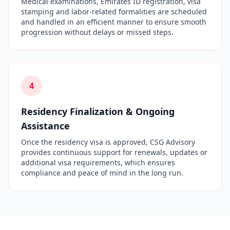
Medical examinations, Emirates ID registration, visa
stamping and labor-related formalities are scheduled
and handled in an efficient manner to ensure smooth
progression without delays or missed steps.
4
Residency Finalization & Ongoing
Assistance
Once the residency visa is approved, CSG Advisory
provides continuous support for renewals, updates or
additional visa requirements, which ensures
compliance and peace of mind in the long run.