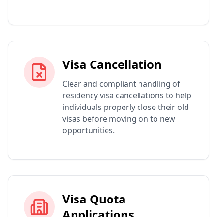
Visa Cancellation
Clear and compliant handling of
residency visa cancellations to help
individuals properly close their old
visas before moving on to new
opportunities.
Visa Quota
Applications