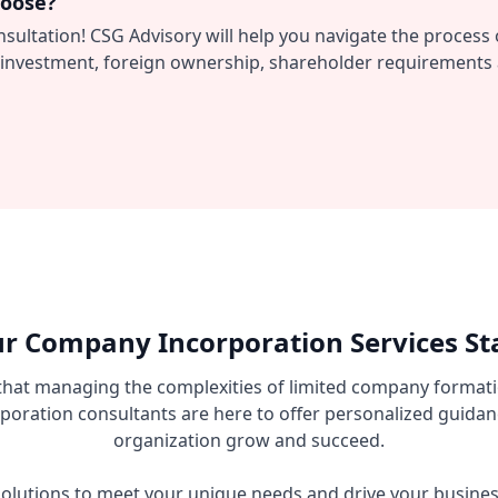
hoose?
nsultation! CSG Advisory will help you navigate the proces
al investment, foreign ownership, shareholder requirements 
r Company Incorporation Services St
that managing the complexities of limited company formati
oration consultants are here to offer personalized guidan
organization grow and succeed.
d solutions to meet your unique needs and drive your busin