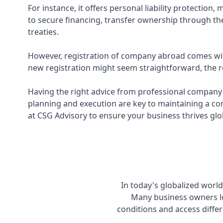
For instance, it offers personal liability protectio
to secure financing, transfer ownership through the
treaties.
However, registration of company abroad comes with
new registration might seem straightforward, the re
Having the right advice from professional company r
planning and execution are key to maintaining a co
at CSG Advisory to ensure your business thrives glo
In today's globalized worl
Many business owners lo
conditions and access differ