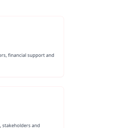
tors, financial support and
s, stakeholders and