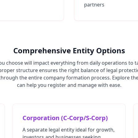
partners
Comprehensive Entity Options
ou choose will impact everything from daily operations to t
 proper structure ensures the right balance of legal protect
hrough the entire company formation process. Explore the 
can help you register and manage with ease.
Corporation (C-Corp/S-Corp)
A separate legal entity ideal for growth,
investors and businesses seeking