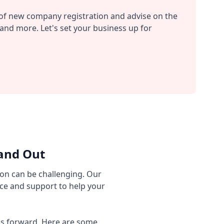
s of new company registration and advise on the
and more. Let's set your business up for
and Out
on can be challenging. Our
ce and support to help your
ess forward. Here are some