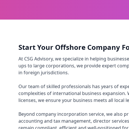
Start Your Offshore Company F
At CSG Advisory, we specialize in helping business
ups to large corporations, we provide expert compa
in foreign jurisdictions.
Our team of skilled professionals has years of e
complexities of international business expansion. 
licenses, we ensure your business meets all local 
Beyond company incorporation service, we also pro
accounting and tax management, director services
remain compliant, efficient and well-positioned fo