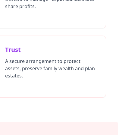
share profits.
Trust
A secure arrangement to protect
assets, preserve family wealth and plan
estates.