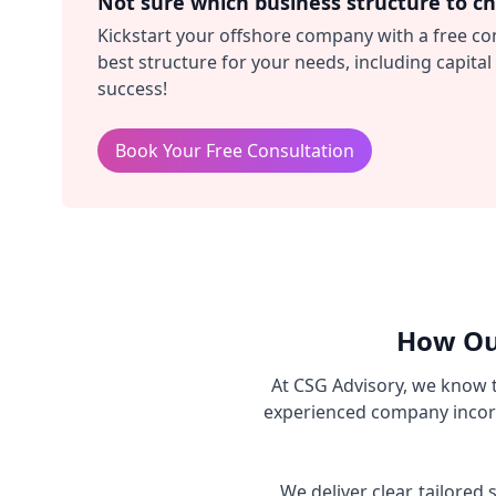
Not sure which business structure to c
Kickstart your offshore company with a free co
best structure for your needs, including capit
success!
Book Your Free Consultation
How Ou
At CSG Advisory, we know 
experienced company incorp
We deliver clear, tailore