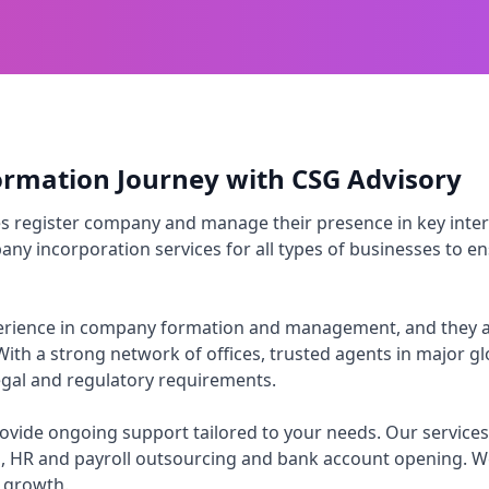
ormation Journey with CSG Advisory
es register company and manage their presence in key inter
ny incorporation services for all types of businesses to ens
xperience in company formation and management, and they a
With a strong network of offices, trusted agents in major g
legal and regulatory requirements.
vide ongoing support tailored to your needs. Our services 
, HR and payroll outsourcing and bank account opening. W
r growth.