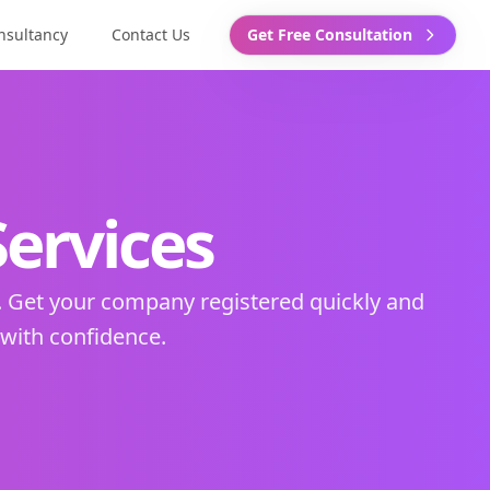
nsultancy
Contact Us
Get Free Consultation
ervices
. Get your company registered quickly and
 with confidence.