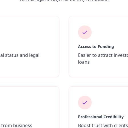
Access to Funding
al status and legal
Easier to attract inves
loans
Professional Credibility
s from business
Boost trust with client