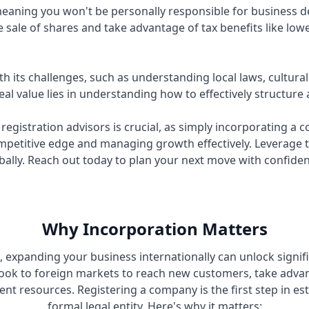
n, meaning you won't be personally responsible for business
 sale of shares and take advantage of tax benefits like lowe
 its challenges, such as understanding local laws, cultur
al value lies in understanding how to effectively structure
egistration advisors is crucial, as simply incorporating a
mpetitive edge and managing growth effectively. Leverage 
bally. Reach out today to plan your next move with confide
Why Incorporation Matters
d, expanding your business internationally can unlock signif
ok to foreign markets to reach new customers, take adva
ent resources. Registering a company is the first step in es
formal legal entity. Here's why it matters: