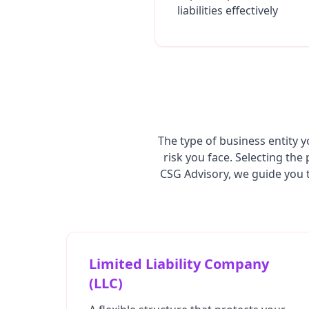
liabilities effectively
The type of business entity y
risk you face. Selecting the
CSG Advisory, we guide you t
Limited Liability Company
(LLC)