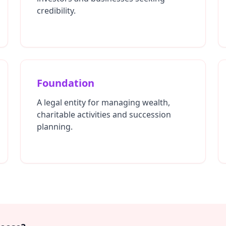
credibility.
Foundation
A legal entity for managing wealth,
charitable activities and succession
planning.