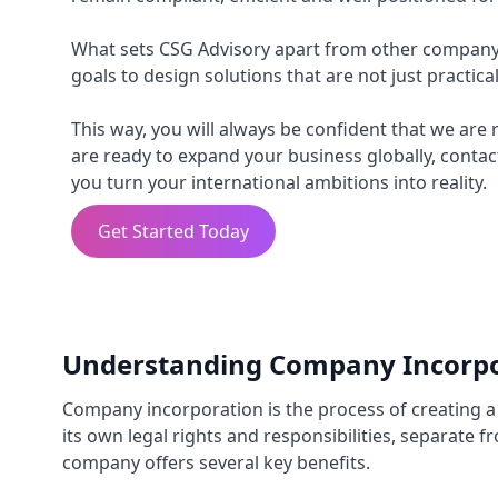
What sets CSG Advisory apart from other company 
goals to design solutions that are not just practica
This way, you will always be confident that we are 
are ready to expand your business globally, contac
you turn your international ambitions into reality.
Get Started Today
Understanding Company Incorpo
Company incorporation is the process of creating a l
its own legal rights and responsibilities, separate
company offers several key benefits.