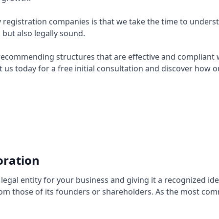
registration companies is that we take the time to underst
l but also legally sound.
recommending structures that are effective and compliant wit
t us today for a free initial consultation and discover how
ration
egal entity for your business and giving it a recognized ide
 from those of its founders or shareholders. As the most co