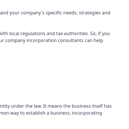
and your company's specific needs, strategies and
h local regulations and tax authorities. So, if you
 our company incorporation consultants can help
ntity under the law. It means the business itself has
mmon way to establish a business, incorporating