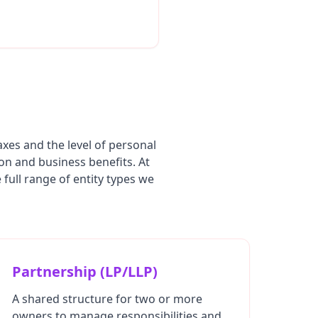
axes and the level of personal
ion and business benefits. At
full range of entity types we
Partnership (LP/LLP)
A shared structure for two or more
owners to manage responsibilities and