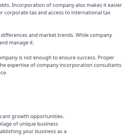
 debts. Incorporation of company also makes it easier
r corporate tax and access to international tax
al differences and market trends. While company
 and manage it.
 company is not enough to ensure success. Proper
the expertise of company incorporation consultants
nce.
icant growth opportunities.
ntage of unique business
tablishing your business as a