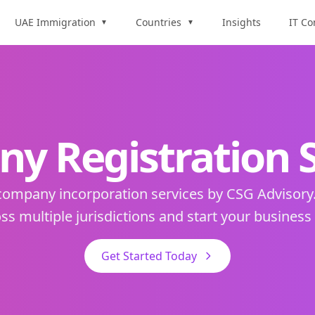
UAE Immigration
Countries
Insights
IT Co
▼
▼
y Registration S
 company incorporation services by CSG Advisory
ss multiple jurisdictions and start your business
Get Started Today