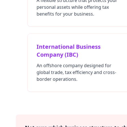
A flexible structure that protects your
personal assets while offering tax
benefits for your business.
International Business
Company (IBC)
An offshore company designed for
global trade, tax efficiency and cross-
border operations.