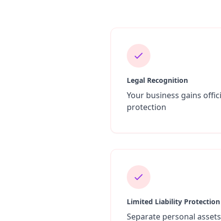
Legal Recognition
Your business gains offici
protection
Limited Liability Protection
Separate personal asset