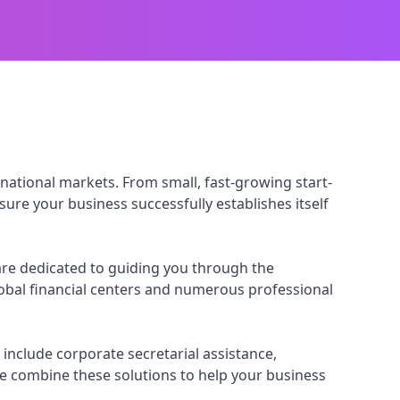
national markets. From small, fast-growing start-
ure your business successfully establishes itself
re dedicated to guiding you through the
lobal financial centers and numerous professional
include corporate secretarial assistance,
e combine these solutions to help your business