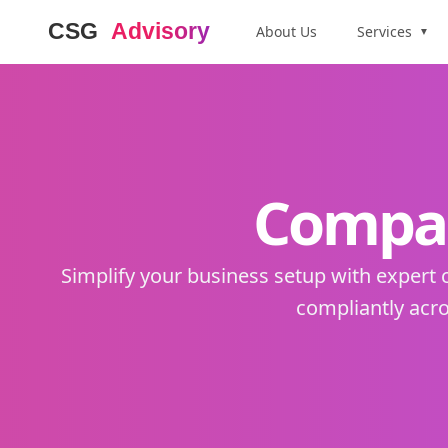
About Us
Services
▼
Compan
Simplify your business setup with expert
compliantly acro