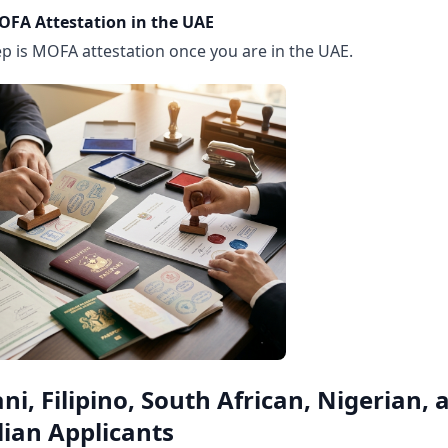
OFA Attestation in the UAE
ep is MOFA attestation once you are in the UAE.
ni, Filipino, South African, Nigerian, 
lian Applicants