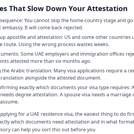
es That Slow Down Your Attestation
equence: You cannot skip the home-country stage and go 
 embassy. It will come back rejected.
up apostille and attestation: US and some other countries 
le route. Using the wrong process wastes weeks.
cuments: Some UAE employers and immigration offices reje
nts attested more than six months ago.
 the Arabic translation: Many visa applications require a cer
translation alongside the attested document.
firming exactly which documents your visa type requires: A
 needs degree attestation. A spouse visa needs a marriage ce
 assume.
applying for a UAE residence visa, the easiest thing to do firs
actly which documents need attestation and in what forma
sory can help you sort this out before you