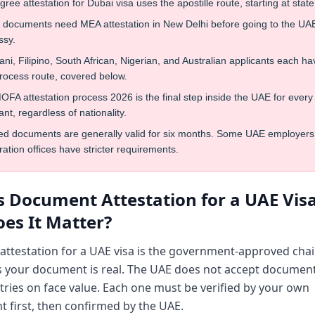
ree attestation for Dubai visa uses the apostille route, starting at state 
n documents need MEA attestation in New Delhi before going to the UA
sy.
ani, Filipino, South African, Nigerian, and Australian applicants each ha
rocess route, covered below.
FA attestation process 2026 is the final step inside the UAE for every
ant, regardless of nationality.
ted documents are generally valid for six months. Some UAE employers
ation offices have stricter requirements.
s Document Attestation for a UAE Vis
es It Matter?
ttestation for a UAE visa is the government-approved chai
s your document is real. The UAE does not accept documen
tries on face value. Each one must be verified by your own
 first, then confirmed by the UAE.