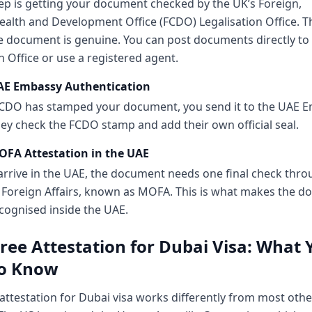
tep is getting your document checked by the UK’s Foreign,
th and Development Office (FCDO) Legalisation Office. T
e document is genuine. You can post documents directly to
n Office or use a registered agent.
UAE Embassy Authentication
CDO has stamped your document, you send it to the UAE E
ey check the FCDO stamp and add their own official seal.
OFA Attestation in the UAE
rrive in the UAE, the document needs one final check thro
f Foreign Affairs, known as MOFA. This is what makes the 
recognised inside the UAE.
ree Attestation for Dubai Visa: What 
o Know
attestation for Dubai visa works differently from most othe