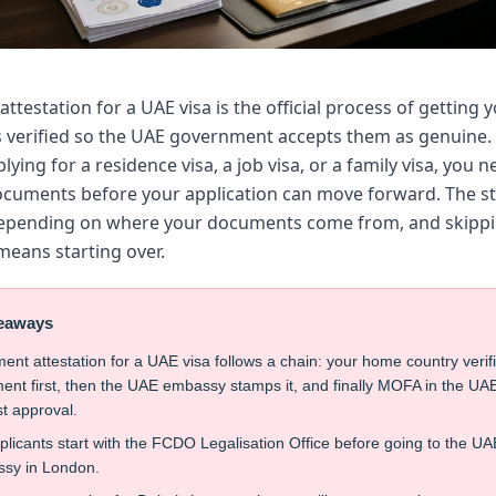
testation for a UAE visa is the official process of getting 
verified so the UAE government accepts them as genuine.
lying for a residence visa, a job visa, or a family visa, you n
ocuments before your application can move forward. The st
depending on where your documents come from, and skipp
means starting over.
eaways
nt attestation for a UAE visa follows a chain: your home country verif
nt first, then the UAE embassy stamps it, and finally MOFA in the UA
st approval.
licants start with the FCDO Legalisation Office before going to the UA
sy in London.