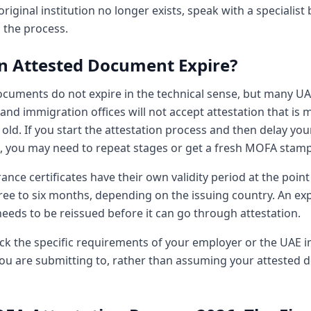
riginal institution no longer exists, speak with a specialist
 the process.
n Attested Document Expire?
ocuments do not expire in the technical sense, but many U
nd immigration offices will not accept attestation that is 
old. If you start the attestation process and then delay you
n, you may need to repeat stages or get a fresh MOFA stamp
rance certificates have their own validity period at the point 
hree to six months, depending on the issuing country. An exp
eeds to be reissued before it can go through attestation.
ck the specific requirements of your employer or the UAE 
you are submitting to, rather than assuming your attested 