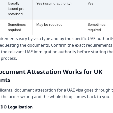
Usually
Yes (issuing authority)
Yes
issued pre-
notarised
e
Sometimes
May be required
Sometimes
required
required
rements vary by visa type and by the specific UAE authorit
equesting the documents. Confirm the exact requirements 
 the relevant UAE immigration authority before starting th
 process.
cument Attestation Works for UK
ants
licants, document attestation for a UAE visa goes through 
t the order wrong and the whole thing comes back to you.
CDO Legalisation