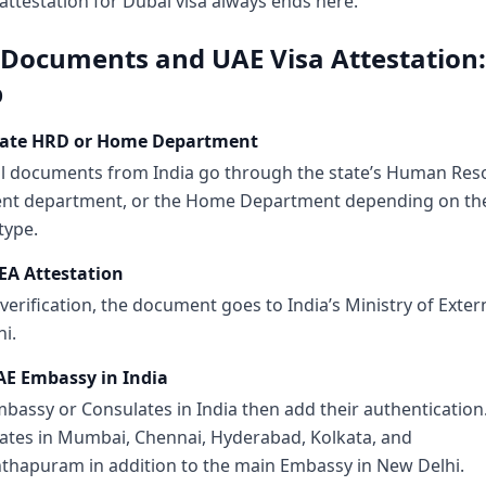
ttestation for Dubai visa always ends here.
 Documents and UAE Visa Attestation:
p
State HRD or Home Department
l documents from India go through the state’s Human Res
nt department, or the Home Department depending on th
type.
EA Attestation
 verification, the document goes to India’s Ministry of Extern
i.
AE Embassy in India
bassy or Consulates in India then add their authentication
ates in Mumbai, Chennai, Hyderabad, Kolkata, and
thapuram in addition to the main Embassy in New Delhi.