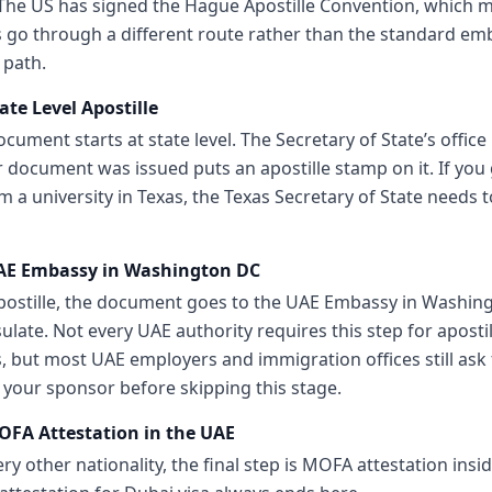
 The US has signed the Hague Apostille Convention, which 
go through a different route rather than the standard em
 path.
ate Level Apostille
cument starts at state level. The Secretary of State’s office 
 document was issued puts an apostille stamp on it. If you
 a university in Texas, the Texas Secretary of State needs t
UAE Embassy in Washington DC
apostille, the document goes to the UAE Embassy in Washin
late. Not every UAE authority requires this step for aposti
but most UAE employers and immigration offices still ask f
 your sponsor before skipping this stage.
OFA Attestation in the UAE
very other nationality, the final step is MOFA attestation insi