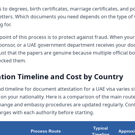
s to degrees, birth certificates, marriage certificates, and po
letters. Which documents you need depends on the type of 
g for.
oint of this process is to protect against fraud. When your
sponsor, or a UAE government department receives your do
ust that the papers are genuine because multiple official b
ecked them.
ation Timeline and Cost by Country
d timeline for document attestation for a UAE visa varies si
on your nationality. Here is a comparison of the main rout
change and embassy procedures are updated regularly. Con
rges with each authority before starting.
Typical
Process Route
Approxi
Timeline