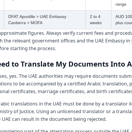
range
DFAT Apostille > UAE Embassy
2 to 4
AUD 100
Canberra > MOFA
weeks
plus cour
approximate figures. Always verify current fees and proced
ith the relevant government offices and the UAE Embassy in
ore starting the process.
eed to Translate My Documents Into A
ses, yes. The UAE authorities may require documents submi
ations to be accompanied by a certified Arabic translation, p
onal certificates, marriage certificates, and birth certificate
rabic translations in the UAE must be done by a translator l
istry of Justice. Using an unlicensed translator or a transl
e UAE can result in the document being rejected.
completing part of the attestation process outside the UAE