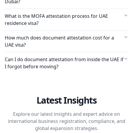
Dubai?
What is the MOFA attestation process for UAE
residence visa?
How much does document attestation cost for a
UAE visa?
Can I do document attestation from inside the UAE if
I forgot before moving?
Latest Insights
Explore our latest insights and expert advice on
international business registration, compliance, and
global expansion strategies.