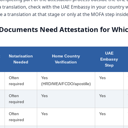
 a translation, check with the UAE Embassy in your country
e a translation at that stage or only at the MOFA step insid
Documents Need Attestation for Whic
UAE
t
Notarisation
Home Country
Embassy
Needed
Verification
Step
Often
Yes
Yes
required
(HRD/MEA/FCDO/apostille)
Often
Yes
Yes
required
Often
Yes
Yes
required