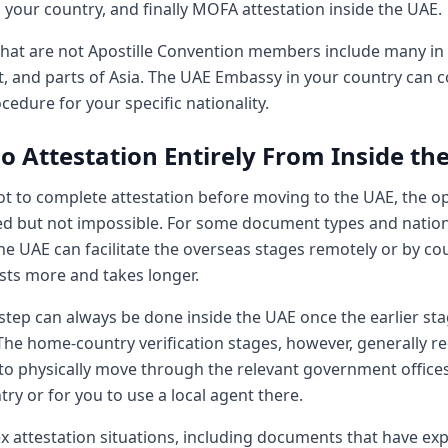
your country, and finally MOFA attestation inside the UAE.
that are not Apostille Convention members include many in A
t, and parts of Asia. The UAE Embassy in your country can 
cedure for your specific nationality.
o Attestation Entirely From Inside th
ot to complete attestation before moving to the UAE, the o
ed but not impossible. For some document types and nationa
he UAE can facilitate the overseas stages remotely or by cour
osts more and takes longer.
tep can always be done inside the UAE once the earlier sta
The home-country verification stages, however, generally re
o physically move through the relevant government offices
y or for you to use a local agent there.
x attestation situations, including documents that have exp