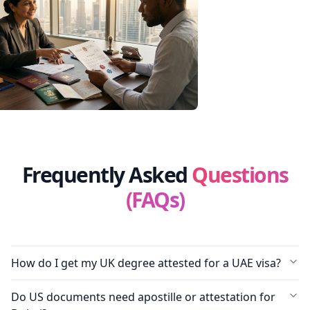
Frequently Asked
Questions
(FAQs)
How do I get my UK degree attested for a UAE visa?
Do US documents need apostille or attestation for