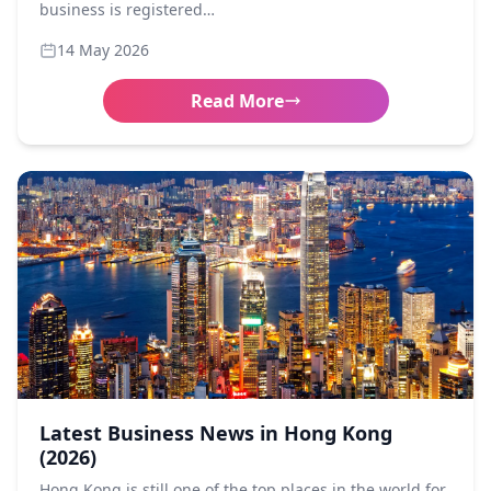
business is registered…
14 May 2026
Read More
Latest Business News in Hong Kong
(2026)
Hong Kong is still one of the top places in the world for