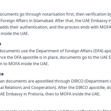
ocuments go through notarisation first, then verification b
 Foreign Affairs in Islamabad. After that, the UAE Embassy i
adds their authentication, and the process ends with MOF
 inside the UAE.
s
 documents use the Department of Foreign Affairs (DFA) apos
nce the DFA apostille is in place, documents go to the UAE 
en to MOFA inside the UAE.
ca
can documents are apostilled through DIRCO (Department 
nal Relations and Cooperation). After the DIRCO apostille, 
UAE Embassy in Pretoria, then to MOFA inside the UAE.