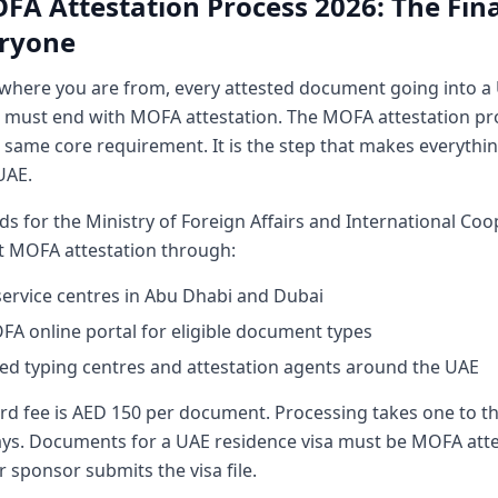
FA Attestation Process 2026: The Fina
eryone
where you are from, every attested document going into a 
n must end with MOFA attestation. The MOFA attestation pr
 same core requirement. It is the step that makes everything
UAE.
 for the Ministry of Foreign Affairs and International Coo
t MOFA attestation through:
rvice centres in Abu Dhabi and Dubai
A online portal for eligible document types
d typing centres and attestation agents around the UAE
rd fee is AED 150 per document. Processing takes one to t
ys. Documents for a UAE residence visa must be MOFA att
 sponsor submits the visa file.