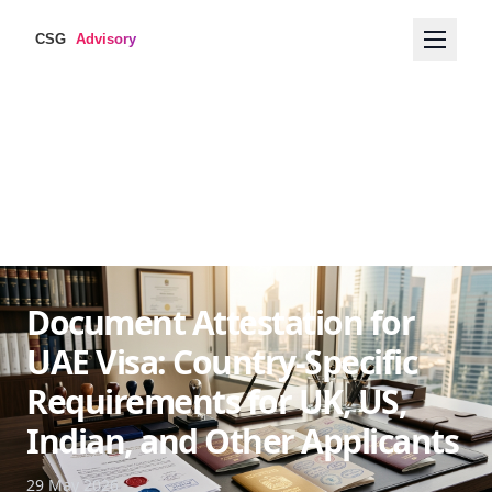
Document Attestation for
UAE Visa: Country-Specific
Requirements for UK, US,
Indian, and Other Applicants
29 May 2026