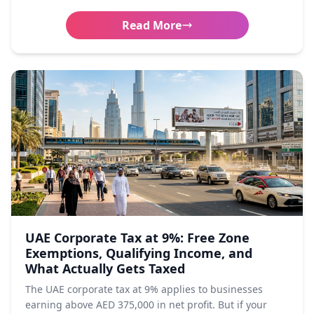
Read More
UAE Corporate Tax at 9%: Free Zone
Exemptions, Qualifying Income, and
What Actually Gets Taxed
The UAE corporate tax at 9% applies to businesses
earning above AED 375,000 in net profit. But if your