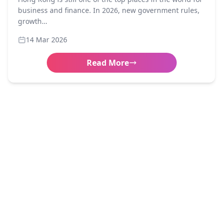
business and finance. In 2026, new government rules,
growth…
14 Mar 2026
Read More