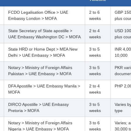
FCDO Legalisation Office > UAE
2 to 6
GBP 150
Embassy London > MOFA
weeks
plus cour
State Secretary of State apostille >
2 to 4
USD 100
UAE Embassy Washington DC > MOFA
weeks
plus cour
State HRD or Home Dept > MEA New
3 to 5
INR 4,00
Delhi > UAE Embassy > MOFA
weeks
10,000
Notary > Ministry of Foreign Affairs
3 to 5
PKR vari
Pakistan > UAE Embassy > MOFA
weeks
documen
DFA Apostille > UAE Embassy Manila >
2 to 4
PHP 2,00
MOFA
weeks
DIRCO Apostille > UAE Embassy
3 to 5
Varies b
Pretoria > MOFA
weeks
type
Notary > Ministry of Foreign Affairs
3 to 6
Varies; 
Nigeria > UAE Embassy > MOFA
weeks
30,000 t