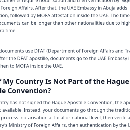
cuments require notarisation and then verification by Nige
 Foreign Affairs. After that, the UAE Embassy in Abuja adds
ion, followed by MOFA attestation inside the UAE. The timel
ocuments can be longer than other nationalities due to hig
tra time.
 documents use DFAT (Department of Foreign Affairs and Tr
After the DFAT apostille, documents go to the UAE Embassy i
then to MOFA inside the UAE.
f My Country Is Not Part of the Hague
lle Convention?
ntry has not signed the Hague Apostille Convention, the apo
t available. Instead, your documents go through the traditi
 process: notarisation at local or national level, then verific
y’s Ministry of Foreign Affairs, then authentication by the 