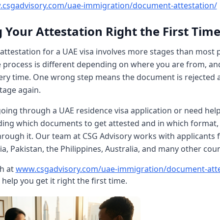
csgadvisory.com/uae-immigration/document-attestation/
 Your Attestation Right the First Tim
ttestation for a UAE visa involves more stages than most 
e process is different depending on where you are from, an
ery time. One wrong step means the document is rejected 
stage again.
going through a UAE residence visa application or need hel
ing which documents to get attested and in which format,
hrough it. Our team at CSG Advisory works with applicants 
ia, Pakistan, the Philippines, Australia, and many other coun
ch at
www.csgadvisory.com/uae-immigration/document-atte
help you get it right the first time.