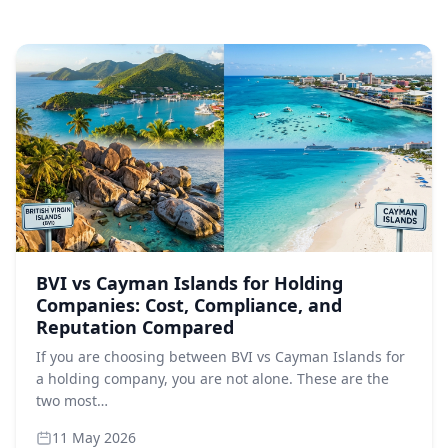
BVI vs Cayman Islands for Holding
Companies: Cost, Compliance, and
Reputation Compared
If you are choosing between BVI vs Cayman Islands for
a holding company, you are not alone. These are the
two most…
11 May 2026