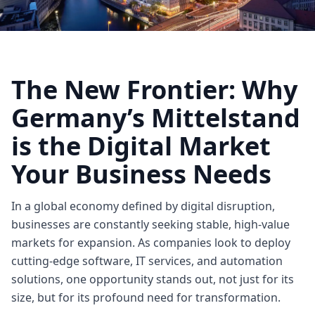
The New Frontier: Why
Germany’s Mittelstand
is the Digital Market
Your Business Needs
In a global economy defined by digital disruption,
businesses are constantly seeking stable, high-value
markets for expansion. As companies look to deploy
cutting-edge software, IT services, and automation
solutions, one opportunity stands out, not just for its
size, but for its profound need for transformation.