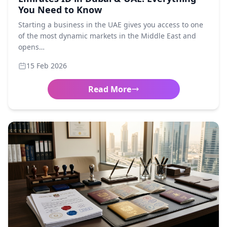
You Need to Know
Starting a business in the UAE gives you access to one
of the most dynamic markets in the Middle East and
opens…
15 Feb 2026
Read More