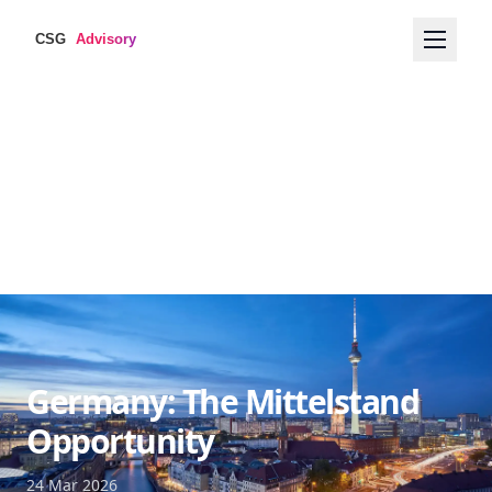
Germany: The Mittelstand
Opportunity
24 Mar 2026