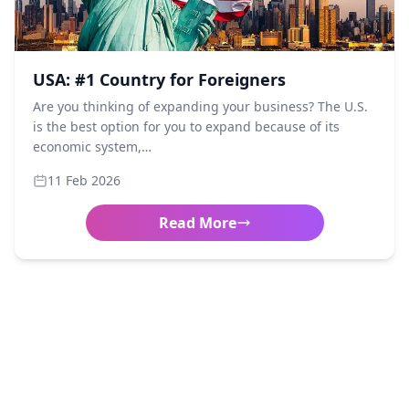
USA: #1 Country for Foreigners
Are you thinking of expanding your business? The U.S.
is the best option for you to expand because of its
economic system,…
11 Feb 2026
Read More