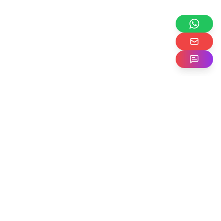
Expand your
business
globally
with
CSG