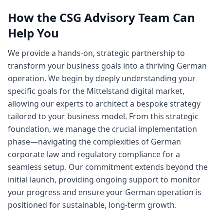
How the CSG Advisory Team Can
Help You
We provide a hands-on, strategic partnership to
transform your business goals into a thriving German
operation. We begin by deeply understanding your
specific goals for the Mittelstand digital market,
allowing our experts to architect a bespoke strategy
tailored to your business model. From this strategic
foundation, we manage the crucial implementation
phase—navigating the complexities of German
corporate law and regulatory compliance for a
seamless setup. Our commitment extends beyond the
initial launch, providing ongoing support to monitor
your progress and ensure your German operation is
positioned for sustainable, long-term growth.