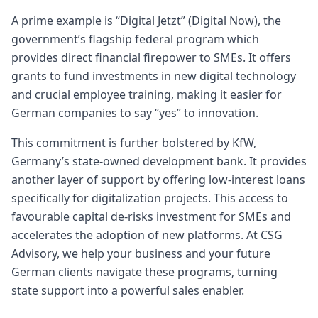
A prime example is “Digital Jetzt” (Digital Now), the
government’s flagship federal program which
provides direct financial firepower to SMEs. It offers
grants to fund investments in new digital technology
and crucial employee training, making it easier for
German companies to say “yes” to innovation.
This commitment is further bolstered by KfW,
Germany’s state-owned development bank. It provides
another layer of support by offering low-interest loans
specifically for digitalization projects. This access to
favourable capital de-risks investment for SMEs and
accelerates the adoption of new platforms. At CSG
Advisory, we help your business and your future
German clients navigate these programs, turning
state support into a powerful sales enabler.