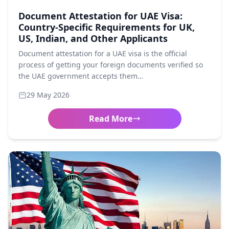
Document Attestation for UAE Visa:
Country-Specific Requirements for UK,
US, Indian, and Other Applicants
Document attestation for a UAE visa is the official
process of getting your foreign documents verified so
the UAE government accepts them…
29 May 2026
Read More