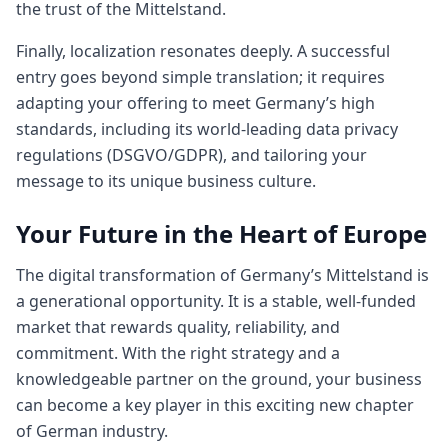
the trust of the Mittelstand.
Finally, localization resonates deeply. A successful
entry goes beyond simple translation; it requires
adapting your offering to meet Germany’s high
standards, including its world-leading data privacy
regulations (DSGVO/GDPR), and tailoring your
message to its unique business culture.
Your Future in the Heart of Europe
The digital transformation of Germany’s Mittelstand is
a generational opportunity. It is a stable, well-funded
market that rewards quality, reliability, and
commitment. With the right strategy and a
knowledgeable partner on the ground, your business
can become a key player in this exciting new chapter
of German industry.