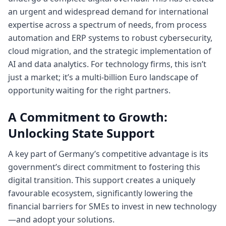
an urgent and widespread demand for international
expertise across a spectrum of needs, from process
automation and ERP systems to robust cybersecurity,
cloud migration, and the strategic implementation of
AI and data analytics. For technology firms, this isn’t
just a market; it’s a multi-billion Euro landscape of
opportunity waiting for the right partners.
A Commitment to Growth:
Unlocking State Support
A key part of Germany’s competitive advantage is its
government’s direct commitment to fostering this
digital transition. This support creates a uniquely
favourable ecosystem, significantly lowering the
financial barriers for SMEs to invest in new technology
—and adopt your solutions.