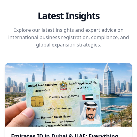
Latest Insights
Explore our latest insights and expert advice on
international business registration, compliance, and
global expansion strategies.
Emirates ID in Dubai & UAE: Everything