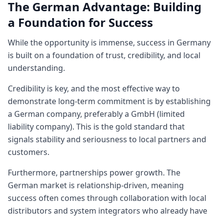
The German Advantage: Building
a Foundation for Success
While the opportunity is immense, success in Germany
is built on a foundation of trust, credibility, and local
understanding.
Credibility is key, and the most effective way to
demonstrate long-term commitment is by establishing
a German company, preferably a GmbH (limited
liability company). This is the gold standard that
signals stability and seriousness to local partners and
customers.
Furthermore, partnerships power growth. The
German market is relationship-driven, meaning
success often comes through collaboration with local
distributors and system integrators who already have