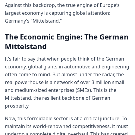
Against this backdrop, the true engine of Europe’s
largest economy is capturing global attention:
Germany’s “Mittelstand.”
The Economic Engine: The German
Mittelstand
It’s fair to say that when people think of the German
economy, global giants in automotive and engineering
often come to mind. But almost under the radar, the
real powerhouse is a network of over 3 million small
and medium-sized enterprises (SMEs). This is the
Mittelstand, the resilient backbone of German
prosperity.
Now, this formidable sector is at a critical juncture. To
maintain its world-renowned competitiveness, it must
undergo a complete digital overhaul. This has created