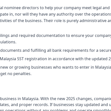
al nominee directors to help your company meet legal and 
cipate in, nor will they have any authority over the operati
tivities of the business. Their role is purely administrative a
 filings and required documentation to ensure your compan
ulations.
 documents and fulfilling all bank requirements for a secur
Malaysia SST registration in accordance with the updated 2
 new or growing businesses who wants to enter in Malaysi
get no penalties.
y business in Malaysia. With the new 2025 changes, compani
ng dates, and proper records. If businesses stay updated and u
heir operations without any problems and operate smoothly