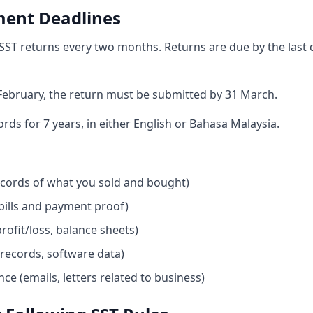
ment Deadlines
 SST returns every two months. Returns are due by the last 
February, the return must be submitted by 31 March.
ds for 7 years, in either English or Bahasa Malaysia.
ecords of what you sold and bought)
(bills and payment proof)
rofit/loss, balance sheets)
 records, software data)
e (emails, letters related to business)