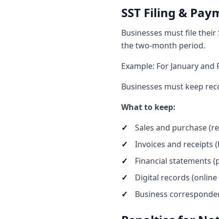
SST Filing & Pay
Businesses must file their
the two-month period.
Example: For January and 
Businesses must keep recor
What to keep:
Sales and purchase (r
Invoices and receipts 
Financial statements (p
Digital records (online
Business correspondenc