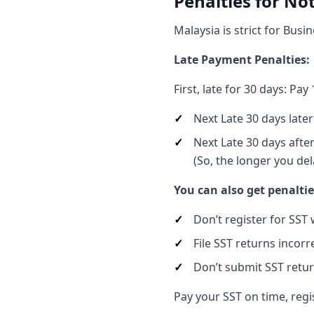
Penalties for No
Malaysia is strict for Busi
Late Payment Penalties:
First, late for 30 days: Pa
Next Late 30 days later
Next Late 30 days afte
(So, the longer you del
You can also get penaltie
Don’t register for SST
File SST returns incorr
Don’t submit SST return
Pay your SST on time, regis