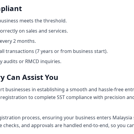
pliant
 business meets the threshold.
orrectly on sales and services.
 every 2 months.
ll transactions (7 years or from business start).
 audits or RMCD inquiries.
y Can Assist You
rt businesses in establishing a smooth and hassle-free ent
egistration to complete SST compliance with precision and
istration process, ensuring your business enters Malaysia s
 checks, and approvals are handled end-to-end, so you can