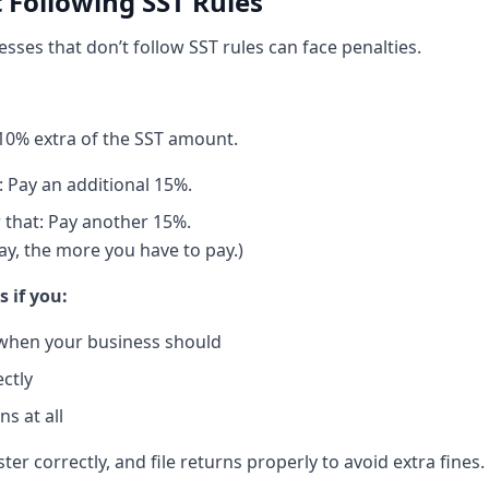
t Following SST Rules
nesses that don’t follow SST rules can face penalties.
y 10% extra of the SST amount.
: Pay an additional 15%.
r that: Pay another 15%.
ay, the more you have to pay.)
s if you:
 when your business should
ectly
s at all
ter correctly, and file returns properly to avoid extra fines.