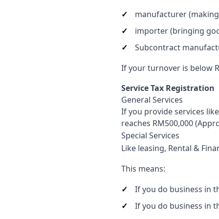
manufacturer (making
importer (bringing goo
Subcontract manufact
If your turnover is below 
Service Tax Registration
General Services
If you provide services li
reaches RM500,000 (Appro
Special Services
Like leasing, Rental & Fina
This means:
If you do business in 
If you do business in 