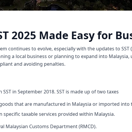
ST 2025 Made Easy for Bu
tem continues to evolve, especially with the updates to SST (
ning a local business or planning to expand into Malaysia,
liant and avoiding penalties.
h SST in September 2018. SST is made up of two taxes
goods that are manufactured in Malaysia or imported into 
n specific taxable services provided within Malaysia.
yal Malaysian Customs Department (RMCD).