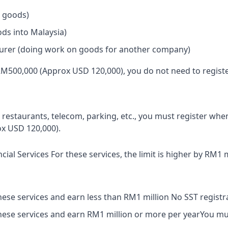
 goods)
ds into Malaysia)
urer (doing work on goods for another company)
RM500,000 (Approx USD 120,000), you do not need to registe
ke restaurants, telecom, parking, etc., you must register wh
x USD 120,000).
ncial Services For these services, the limit is higher by RM1 m
these services and earn less than RM1 million No SST registr
these services and earn RM1 million or more per yearYou mus