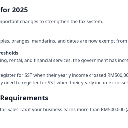
for 2025
mportant changes to strengthen the tax system.
pples, oranges, mandarins, and dates are now exempt from s
hresholds
sing, rental, and financial services, the government has incr
 register for SST when their yearly income crossed RM500,000
y need to register for SST when their yearly income crosse
n Requirements
 for Sales Tax if your business earns more than RM500,000 