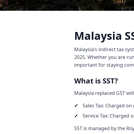
Malaysia S
Malaysia’s indirect tax sys
2025. Whether you are run
important for staying comp
What is SST?
Malaysia replaced GST wit
Sales Tax: Charged on 
Service Tax: Charged o
SST is managed by the Ro