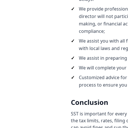
We provide profession
director will not parti
making, or financial ac
compliance;
We assist you with all
with local laws and reg
We assist in preparing
We will complete your 
Customized advice for
process to ensure you 
Conclusion
SST is important for ever
the tax limits, rates, fili
can avoid fines and run t