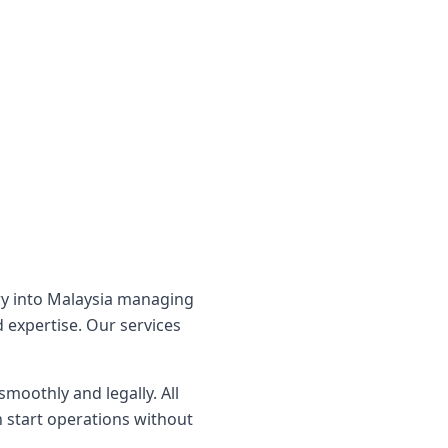
ry into Malaysia managing
 expertise. Our services
moothly and legally. All
 start operations without