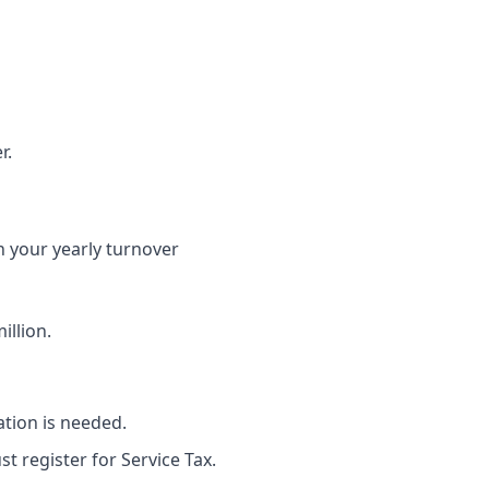
r.
en your yearly turnover
illion.
ation is needed.
t register for Service Tax.