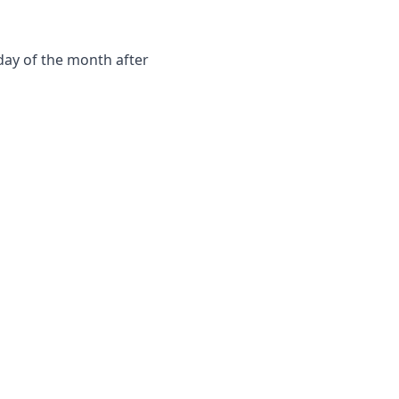
day of the month after