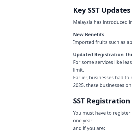
Key SST Updates 
Malaysia has introduced i
New Benefits
Imported fruits such as a
Updated Registration T
For some services like lea
limit.
Earlier, businesses had to
2025, these businesses onl
SST Registratio
You must have to register
one year
and if you are: