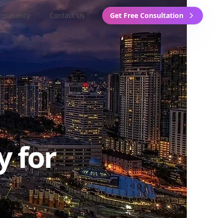
nsultancy
Contact Us
Get Free Consultation
y for