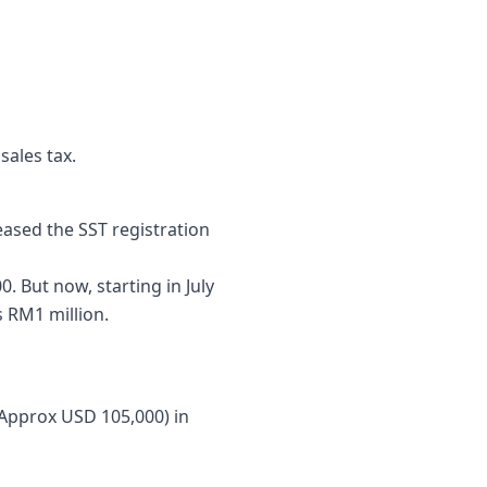
ales tax.
eased the SST registration
. But now, starting in July
s RM1 million.
(Approx USD 105,000) in