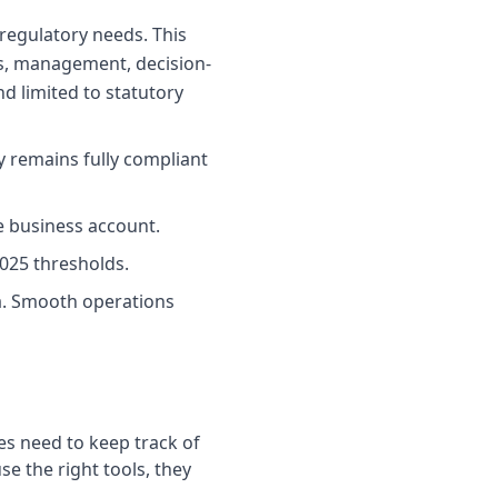
regulatory needs. This
ons, management, decision-
nd limited to statutory
y remains fully compliant
e business account.
025 thresholds.
a. Smooth operations
es need to keep track of
se the right tools, they
.