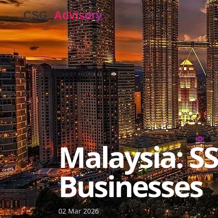
About Us
Services
▼
Malaysia: S
Businesses
02 Mar 2026