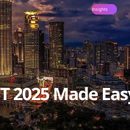
UAE Immigration
Countries
Insights
IT Co
▼
▼
ST 2025 Made Eas