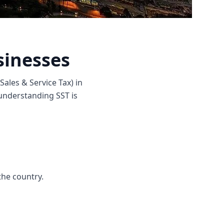
sinesses
Sales & Service Tax) in
 understanding SST is
the country.