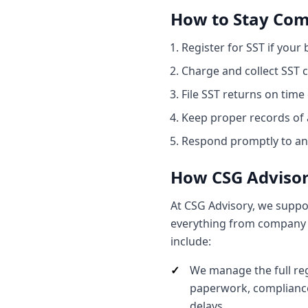
How to Stay Com
Register for SST if your
Charge and collect SST c
File SST returns on time
Keep proper records of a
Respond promptly to any
How CSG Advisor
At CSG Advisory, we suppo
everything from company r
include:
We manage the full reg
paperwork, compliance
delays.