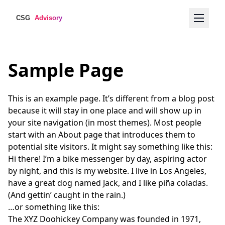
Sample Page
This is an example page. It’s different from a blog post
because it will stay in one place and will show up in
your site navigation (in most themes). Most people
start with an About page that introduces them to
potential site visitors. It might say something like this:
Hi there! I’m a bike messenger by day, aspiring actor
by night, and this is my website. I live in Los Angeles,
have a great dog named Jack, and I like piña coladas.
(And gettin’ caught in the rain.)
…or something like this:
The XYZ Doohickey Company was founded in 1971,