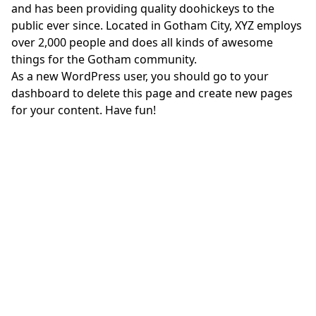
and has been providing quality doohickeys to the
public ever since. Located in Gotham City, XYZ employs
over 2,000 people and does all kinds of awesome
things for the Gotham community.
As a new WordPress user, you should go to
your
dashboard
to delete this page and create new pages
for your content. Have fun!